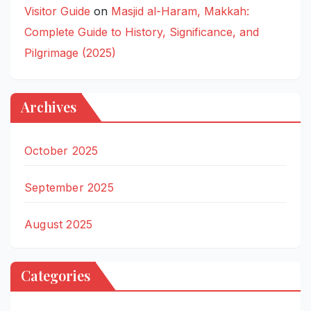
Visitor Guide
on
Masjid al-Haram, Makkah:
Complete Guide to History, Significance, and
Pilgrimage (2025)
Archives
October 2025
September 2025
August 2025
Categories