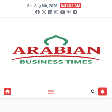
Skip
Sat. Aug 8th, 2026
5:31:03 AM
to
content