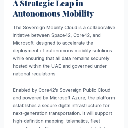
A Strategic Leap in
Autonomous Mobility
The Sovereign Mobility Cloud is a collaborative
initiative between Space42, Core42, and
Microsoft, designed to accelerate the
deployment of autonomous mobility solutions
while ensuring that all data remains securely
hosted within the UAE and governed under
national regulations.
Enabled by Core42’s Sovereign Public Cloud
and powered by Microsoft Azure, the platform
establishes a secure digital infrastructure for
next-generation transportation. It will support
high-definition mapping, telematics, fleet