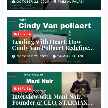
OCTOBER 22, 2025
TAIM AL FALASI
Conversation with Adeel
Shaikh Muhammad
INTERVIEW
Leading with Heart: How
Cindy Van Pollaert Redefines
Happiness and Human
OCTOBER 21, 2025
TAIM AL FALASI
Connection at 555 Global Live
Experience
INTERVIEW
Interview with Mani Nair,
Founder & CEO, STARMAXX