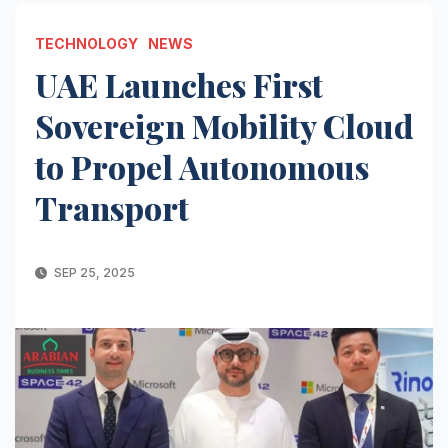
TECHNOLOGY
NEWS
UAE Launches First
Sovereign Mobility Cloud
to Propel Autonomous
Transport
SEP 25, 2025