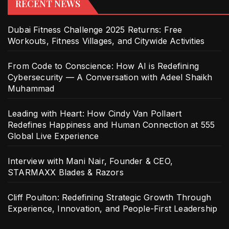
RECENT NEWS
Dubai Fitness Challenge 2025 Returns: Free
Workouts, Fitness Villages, and Citywide Activities
From Code to Conscience: How AI is Redefining
Cybersecurity — A Conversation with Adeel Shaikh
Muhammad
Leading with Heart: How Cindy Van Pollaert
Redefines Happiness and Human Connection at 555
Global Live Experience
Interview with Mani Nair, Founder & CEO,
STARMAXX Blades & Razors
Cliff Poulton: Redefining Strategic Growth Through
Experience, Innovation, and People-First Leadership