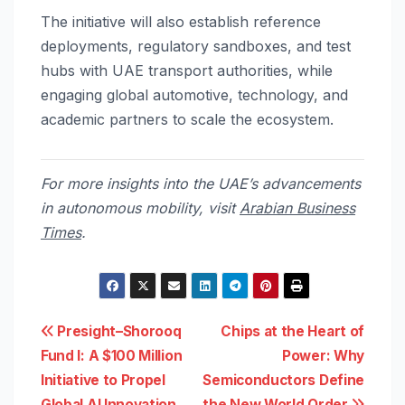
The initiative will also establish reference
deployments, regulatory sandboxes, and test
hubs with UAE transport authorities, while
engaging global automotive, technology, and
academic partners to scale the ecosystem.
For more insights into the UAE’s advancements
in autonomous mobility, visit
Arabian Business
Times
.
Post
Presight–Shorooq
Chips at the Heart of
Fund I: A $100 Million
Power: Why
navigation
Initiative to Propel
Semiconductors Define
Global AI Innovation
the New World Order