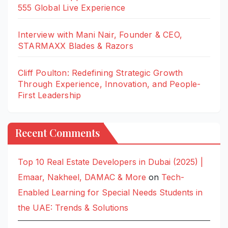
555 Global Live Experience
Interview with Mani Nair, Founder & CEO,
STARMAXX Blades & Razors
Cliff Poulton: Redefining Strategic Growth
Through Experience, Innovation, and People-
First Leadership
Recent Comments
Top 10 Real Estate Developers in Dubai (2025) |
Emaar, Nakheel, DAMAC & More
on
Tech-
Enabled Learning for Special Needs Students in
the UAE: Trends & Solutions