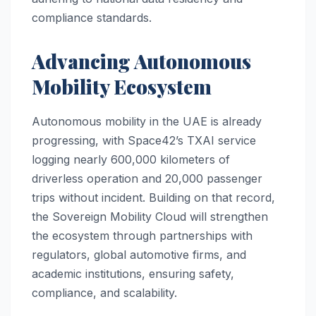
compliance standards.
Advancing Autonomous
Mobility Ecosystem
Autonomous mobility in the UAE is already
progressing, with Space42’s TXAI service
logging nearly 600,000 kilometers of
driverless operation and 20,000 passenger
trips without incident. Building on that record,
the Sovereign Mobility Cloud will strengthen
the ecosystem through partnerships with
regulators, global automotive firms, and
academic institutions, ensuring safety,
compliance, and scalability.