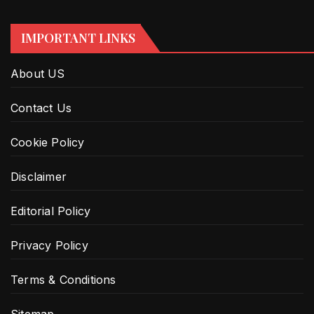
IMPORTANT LINKS
About US
Contact Us
Cookie Policy
Disclaimer
Editorial Policy
Privacy Policy
Terms & Conditions