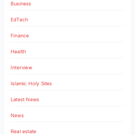
Business
EdTech
Finance
Health
Interview
Islamic Holy Sites
Latest News
News
Real estate