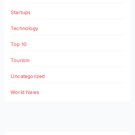
Startups
Technology
Top 10
Tourism
Uncategorized
World News