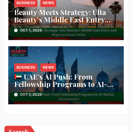
BUSINESS
NEWS
Beauty Meets Strategy: Ulta
Beauty’s Middle East Entry
and Regional Retail Shifts
OCT 1, 2025
BUSINESS
NEWS
UAE’s AI Push: From
Fellowship Programs to AI-
Native Government
OCT 1, 2025
Search