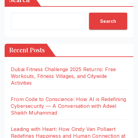
Search
Recent Posts
Dubai Fitness Challenge 2025 Returns: Free
Workouts, Fitness Villages, and Citywide
Activities
From Code to Conscience: How AI is Redefining
Cybersecurity — A Conversation with Adeel
Shaikh Muhammad
Leading with Heart: How Cindy Van Pollaert
Redefines Happiness and Human Connection at