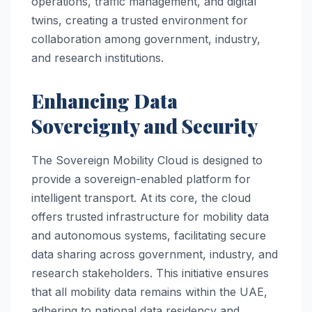
operations, traffic management, and digital
twins, creating a trusted environment for
collaboration among government, industry,
and research institutions.
Enhancing Data
Sovereignty and Security
The Sovereign Mobility Cloud is designed to
provide a sovereign-enabled platform for
intelligent transport. At its core, the cloud
offers trusted infrastructure for mobility data
and autonomous systems, facilitating secure
data sharing across government, industry, and
research stakeholders. This initiative ensures
that all mobility data remains within the UAE,
adhering to national data residency and