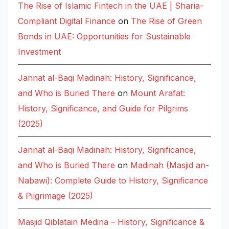
The Rise of Islamic Fintech in the UAE | Sharia-
Compliant Digital Finance
on
The Rise of Green
Bonds in UAE: Opportunities for Sustainable
Investment
Jannat al-Baqi Madinah: History, Significance,
and Who is Buried There
on
Mount Arafat:
History, Significance, and Guide for Pilgrims
(2025)
Jannat al-Baqi Madinah: History, Significance,
and Who is Buried There
on
Madinah (Masjid an-
Nabawi): Complete Guide to History, Significance
& Pilgrimage (2025)
Masjid Qiblatain Medina – History, Significance &