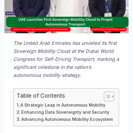
The United Arab Emirates has unveiled its first
Sovereign Mobility Cloud at the Dubai World
Congress for Self-Driving Transport, marking a
significant milestone in the nation’s
autonomous mobility strategy.
Table of Contents
A Strategic Leap in Autonomous Mobility
Enhancing Data Sovereignty and Security
Advancing Autonomous Mobility Ecosystem