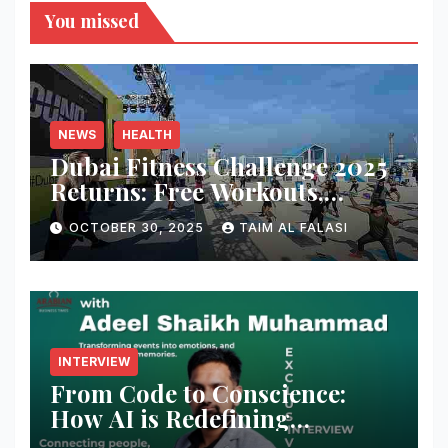
You missed
NEWS
HEALTH
Dubai Fitness Challenge 2025
Returns: Free Workouts,
Fitness Villages, and Citywide
OCTOBER 30, 2025
TAIM AL FALASI
Activities
INTERVIEW
From Code to Conscience:
How AI is Redefining
Cybersecurity — A