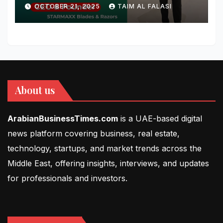
Blades & Razors
OCTOBER 21, 2025
TAIM AL FALASI
About us
ArabianBusinessTimes.com
is a UAE-based digital
news platform covering business, real estate,
technology, startups, and market trends across the
Middle East, offering insights, interviews, and updates
for professionals and investors.