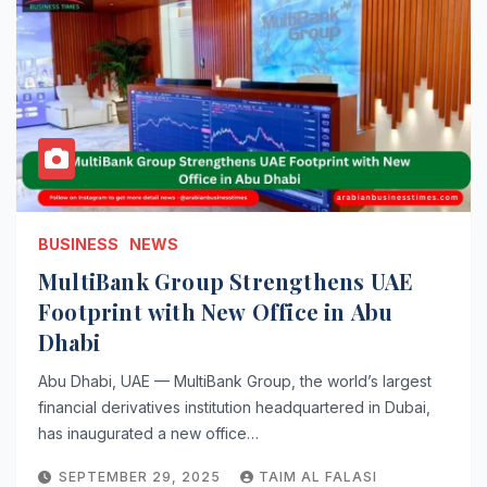
BUSINESS
NEWS
MultiBank Group Strengthens UAE
Footprint with New Office in Abu
Dhabi
Abu Dhabi, UAE — MultiBank Group, the world’s largest
financial derivatives institution headquartered in Dubai,
has inaugurated a new office…
SEPTEMBER 29, 2025
TAIM AL FALASI