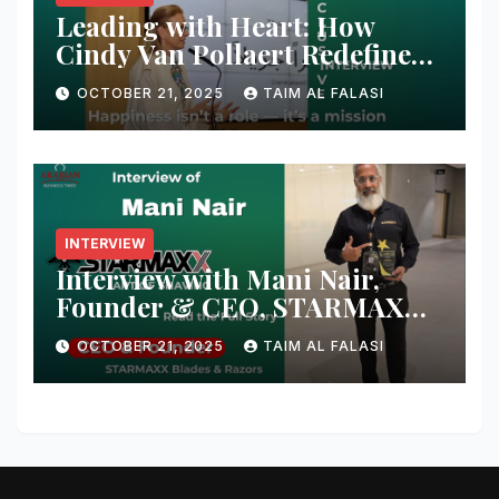
Leading with Heart: How
Cindy Van Pollaert Redefines
Happiness and Human
OCTOBER 21, 2025
TAIM AL FALASI
Connection at 555 Global Live
Experience
INTERVIEW
Interview with Mani Nair,
Founder & CEO, STARMAXX
Blades & Razors
OCTOBER 21, 2025
TAIM AL FALASI