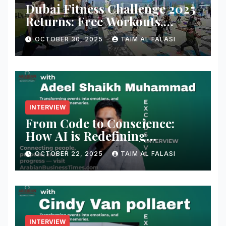
Dubai Fitness Challenge 2025
Returns: Free Workouts,
Fitness Villages, and Citywide
OCTOBER 30, 2025
TAIM AL FALASI
Activities
INTERVIEW
From Code to Conscience:
How AI is Redefining
Cybersecurity — A
OCTOBER 22, 2025
TAIM AL FALASI
Conversation with Adeel
Shaikh Muhammad
INTERVIEW