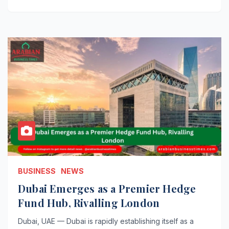
BUSINESS
NEWS
Dubai Emerges as a Premier Hedge
Fund Hub, Rivalling London
Dubai, UAE — Dubai is rapidly establishing itself as a