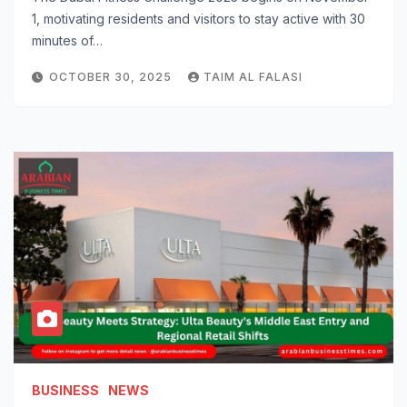
1, motivating residents and visitors to stay active with 30
minutes of…
OCTOBER 30, 2025
TAIM AL FALASI
BUSINESS
NEWS