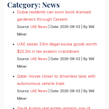
Category:
News
Dubai residents can soon book licensed
gardeners through Careem
Source:
UAE News
Date: 2026-08-03
By Will
Milner
UAE seizes 3.6m illegal excise goods worth
$22.3m in tax evasion crackdown
Source:
UAE News
Date: 2026-08-03
By Will
Milner
Qatar moves closer to driverless taxis with
autonomous vehicle trials
Source:
UAE News
Date: 2026-08-03
By Will
Milner
Saudi Arabia real estate remains one of