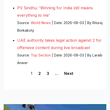
PV Sindhu: 'Winning for India still means
everything to me'
Source:
World News
Date: 2026-08-03
By Rituraj
Borkakoty
UAE authority takes legal action against 2 for
offensive content during live broadcast
Source:
Top Section
Date: 2026-08-03
By Laraib
Anwer
1
…
2
3
Next