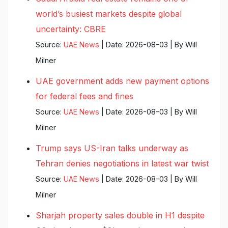
world’s busiest markets despite global
uncertainty: CBRE
Source:
UAE News
Date: 2026-08-03
By Will
Milner
UAE government adds new payment options
for federal fees and fines
Source:
UAE News
Date: 2026-08-03
By Will
Milner
Trump says US-Iran talks underway as
Tehran denies negotiations in latest war twist
Source:
UAE News
Date: 2026-08-03
By Will
Milner
Sharjah property sales double in H1 despite