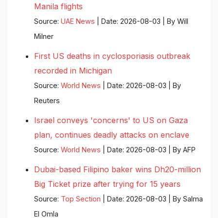
Manila flights
Source:
UAE News
Date: 2026-08-03
By Will
Milner
First US deaths in cyclosporiasis outbreak
recorded in Michigan
Source:
World News
Date: 2026-08-03
By
Reuters
Israel conveys 'concerns' to US on Gaza
plan, continues deadly attacks on enclave
Source:
World News
Date: 2026-08-03
By AFP
Dubai-based Filipino baker wins Dh20-million
Big Ticket prize after trying for 15 years
Source:
Top Section
Date: 2026-08-03
By Salma
El Omla