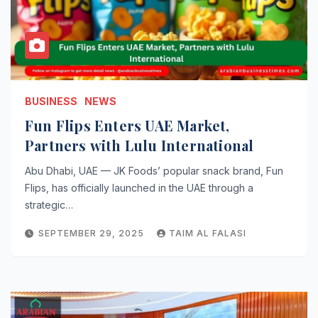
BUSINESS
NEWS
Fun Flips Enters UAE Market,
Partners with Lulu International
Abu Dhabi, UAE — JK Foods’ popular snack brand, Fun
Flips, has officially launched in the UAE through a
strategic…
SEPTEMBER 29, 2025
TAIM AL FALASI