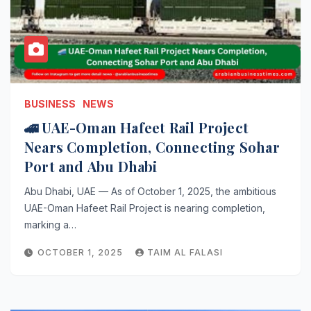
BUSINESS
NEWS
🚄 UAE-Oman Hafeet Rail Project
Nears Completion, Connecting Sohar
Port and Abu Dhabi
Abu Dhabi, UAE — As of October 1, 2025, the ambitious
UAE-Oman Hafeet Rail Project is nearing completion,
marking a…
OCTOBER 1, 2025
TAIM AL FALASI