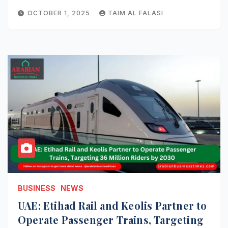
OCTOBER 1, 2025
TAIM AL FALASI
BUSINESS
NEWS
UAE: Etihad Rail and Keolis Partner to
Operate Passenger Trains, Targeting