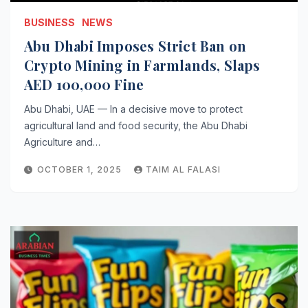
BUSINESS
NEWS
Abu Dhabi Imposes Strict Ban on
Crypto Mining in Farmlands, Slaps
AED 100,000 Fine
Abu Dhabi, UAE — In a decisive move to protect
agricultural land and food security, the Abu Dhabi
Agriculture and…
OCTOBER 1, 2025
TAIM AL FALASI