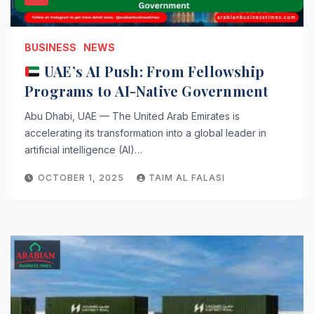
BUSINESS
NEWS
UAE’s AI Push: From Fellowship
Programs to AI-Native Government
Abu Dhabi, UAE — The United Arab Emirates is
accelerating its transformation into a global leader in
artificial intelligence (AI)…
OCTOBER 1, 2025
TAIM AL FALASI