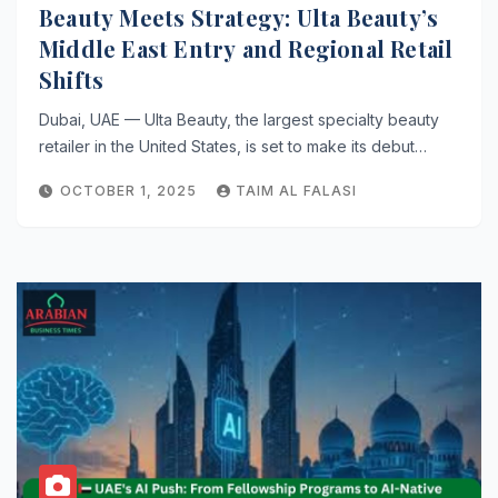
Beauty Meets Strategy: Ulta Beauty’s
Middle East Entry and Regional Retail
Shifts
Dubai, UAE — Ulta Beauty, the largest specialty beauty
retailer in the United States, is set to make its debut…
OCTOBER 1, 2025
TAIM AL FALASI