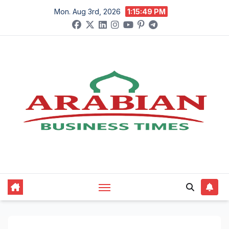
Skip
Mon. Aug 3rd, 2026
1:15:50 PM
to
content