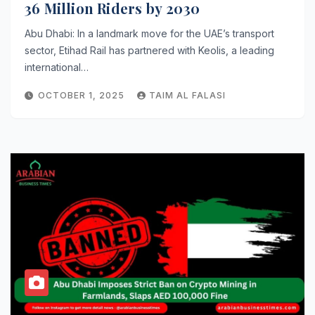
36 Million Riders by 2030
Abu Dhabi: In a landmark move for the UAE’s transport
sector, Etihad Rail has partnered with Keolis, a leading
international…
OCTOBER 1, 2025
TAIM AL FALASI