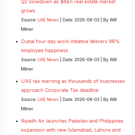
Q2 slowdown as $8bn real estate market
grows
Source:
UAE News
Date: 2026-08-03
By Will
Milner
Dubai four-day work initiative delivers 98%
employee happiness
Source:
UAE News
Date: 2026-08-03
By Will
Milner
UAE tax warning as thousands of businesses
approach Corporate Tax deadline
Source:
UAE News
Date: 2026-08-03
By Will
Milner
Riyadh Air launches Pakistan and Philippines
expansion with new Islamabad, Lahore and