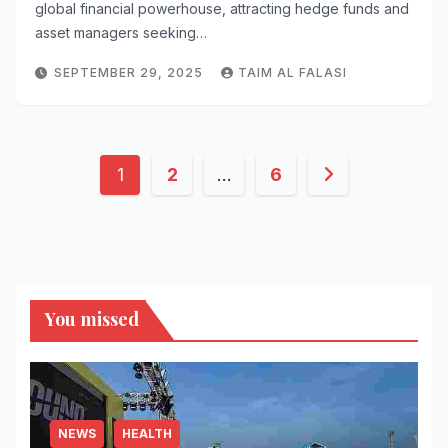
global financial powerhouse, attracting hedge funds and
asset managers seeking…
SEPTEMBER 29, 2025
TAIM AL FALASI
Posts
1
2
…
6
pagination
You missed
NEWS
HEALTH