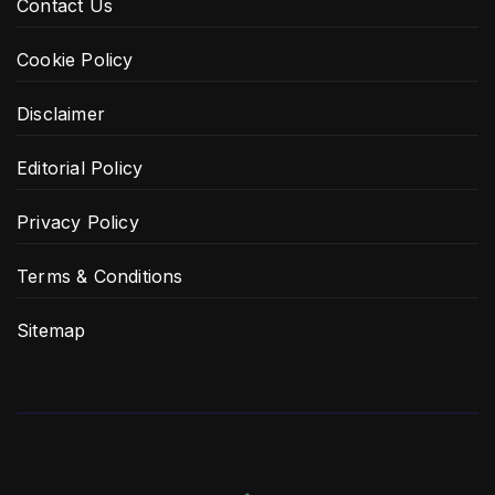
Contact Us
Cookie Policy
Disclaimer
Editorial Policy
Privacy Policy
Terms & Conditions
Sitemap