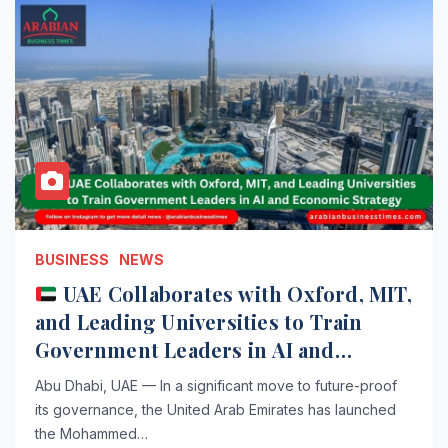
BUSINESS
NEWS
UAE Collaborates with Oxford, MIT,
and Leading Universities to Train
Government Leaders in AI and
Economic Strategy
Abu Dhabi, UAE — In a significant move to future-proof
its governance, the United Arab Emirates has launched
the Mohammed…