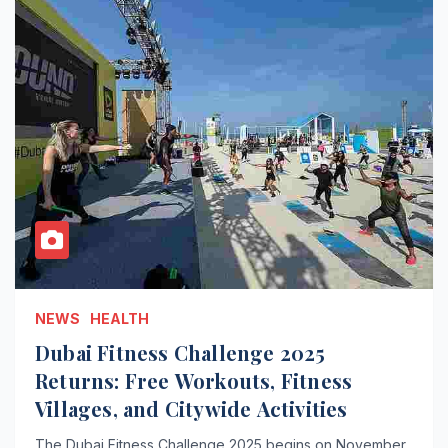
NEWS
HEALTH
Dubai Fitness Challenge 2025
Returns: Free Workouts, Fitness
Villages, and Citywide Activities
The Dubai Fitness Challenge 2025 begins on November