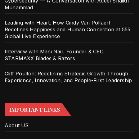
Cybersecurity — A Conversation with Adeel Shaikh
Muhammad
Leading with Heart: How Cindy Van Pollaert
Redefines Happiness and Human Connection at 555
Global Live Experience
Interview with Mani Nair, Founder & CEO,
STARMAXX Blades & Razors
Cliff Poulton: Redefining Strategic Growth Through
Experience, Innovation, and People-First Leadership
IMPORTANT LINKS
About US