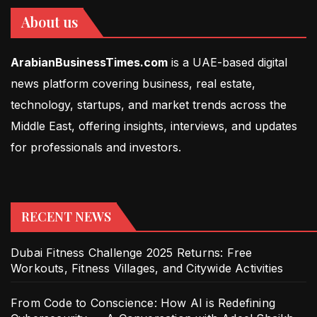
About us
ArabianBusinessTimes.com
is a UAE-based digital
news platform covering business, real estate,
technology, startups, and market trends across the
Middle East, offering insights, interviews, and updates
for professionals and investors.
RECENT NEWS
Dubai Fitness Challenge 2025 Returns: Free
Workouts, Fitness Villages, and Citywide Activities
From Code to Conscience: How AI is Redefining