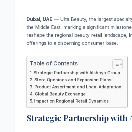
Dubai, UAE
— Ulta Beauty, the largest specialty 
the Middle East, marking a significant milestone
reshape the regional beauty retail landscape,
offerings to a discerning consumer base.
Table of Contents
Strategic Partnership with Alshaya Group
Store Openings and Expansion Plans
Product Assortment and Local Adaptation
Global Beauty Exchange
Impact on Regional Retail Dynamics
Strategic Partnership with