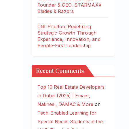
Founder & CEO, STARMAXX
Blades & Razors
Cliff Poulton: Redefining
Strategic Growth Through
Experience, Innovation, and
People-First Leadership
Recent Comments
Top 10 Real Estate Developers
in Dubai (2025) | Emaar,
Nakheel, DAMAC & More
on
Tech-Enabled Learning for
Special Needs Students in the