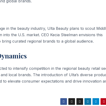
nd global brands.
ge in the beauty industry, Ulta Beauty plans to scout Midd
n into the U.S. market. CEO Kecia Steelman envisions this
 to bring curated regional brands to a global audience.
 Dynamics
ted to intensify competition in the regional beauty retail se
 and local brands. The introduction of Ulta’s diverse produ
ted to elevate consumer expectations and drive innovation 