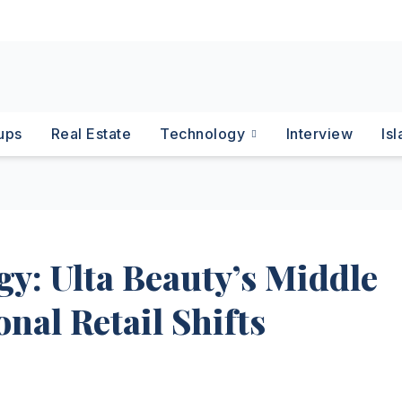
ups
Real Estate
Technology
Interview
Is
gy: Ulta Beauty’s Middle
nal Retail Shifts