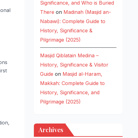
Significance, and Who is Buried
ional
There
on
Madinah (Masjid an-
Nabawi): Complete Guide to
History, Significance &
Pilgrimage (2025)
Masjid Qiblatain Medina –
ions
History, Significance & Visitor
rst
Guide
on
Masjid al-Haram,
Makkah: Complete Guide to
History, Significance, and
Pilgrimage (2025)
ion,
Archives