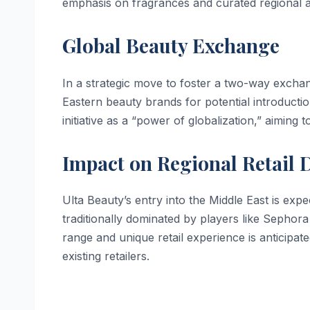
emphasis on fragrances and curated regional a
Global Beauty Exchange
In a strategic move to foster a two-way exchan
Eastern beauty brands for potential introductio
initiative as a “power of globalization,” aiming
Impact on Regional Retail
Ulta Beauty’s entry into the Middle East is expec
traditionally dominated by players like Sephora
range and unique retail experience is anticipa
existing retailers.