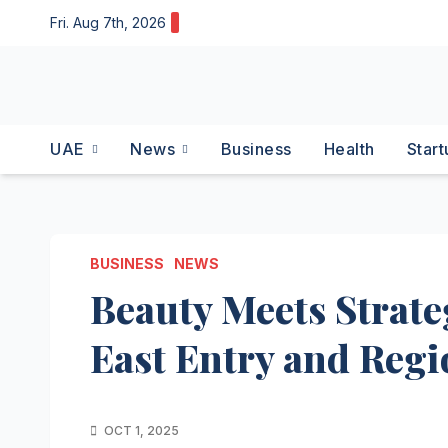
Skip
Fri. Aug 7th, 2026
to
content
UAE
News
Business
Health
Start
BUSINESS
NEWS
Beauty Meets Strate
East Entry and Regio
OCT 1, 2025