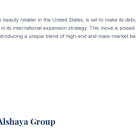
beauty retailer in the United States, is set to make its debu
 in its international expansion strategy. This move is poised
 introducing a unique blend of high-end and mass-market be
 Alshaya Group