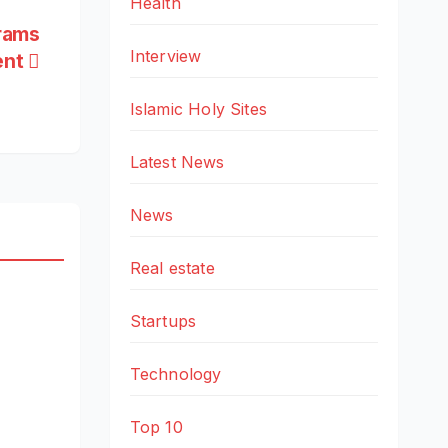
Health
grams
Interview
ent
Islamic Holy Sites
Latest News
News
Real estate
Startups
Technology
Top 10