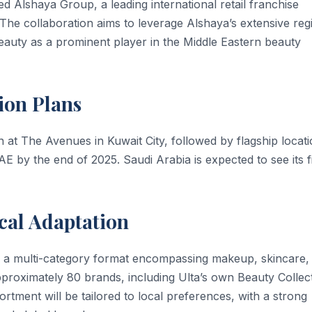
d Alshaya Group, a leading international retail franchise
. The collaboration aims to leverage Alshaya’s extensive reg
Beauty as a prominent player in the Middle Eastern beauty
ion Plans
n at The Avenues in Kuwait City, followed by flagship locat
AE by the end of 2025. Saudi Arabia is expected to see its fi
cal Adaptation
ure a multi-category format encompassing makeup, skincare,
proximately 80 brands, including Ulta’s own Beauty Collect
ortment will be tailored to local preferences, with a strong