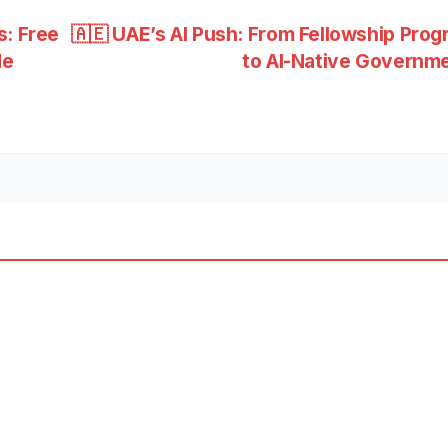
s: Free
🇦🇪 UAE’s AI Push: From Fellowship Pro
de
to AI-Native Governm
ESS
BUSINESS
NEWS
🚄
UAE-
Oma
OCT 1,
h
n
2025