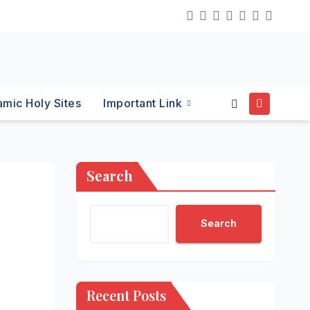
lamic Holy Sites
Important Link
Search
Search
Recent Posts