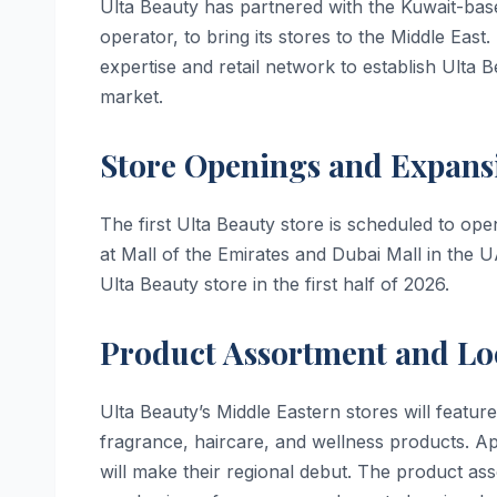
Ulta Beauty has partnered with the Kuwait-base
operator, to bring its stores to the Middle East
expertise and retail network to establish Ulta 
market.
Store Openings and Expans
The first Ulta Beauty store is scheduled to ope
at Mall of the Emirates and Dubai Mall in the U
Ulta Beauty store in the first half of 2026.
Product Assortment and Lo
Ulta Beauty’s Middle Eastern stores will feat
fragrance, haircare, and wellness products. Ap
will make their regional debut. The product ass