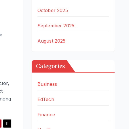
October 2025
September 2025
le
August 2025
Categories
ctor,
Business
ct
among
EdTech
Finance