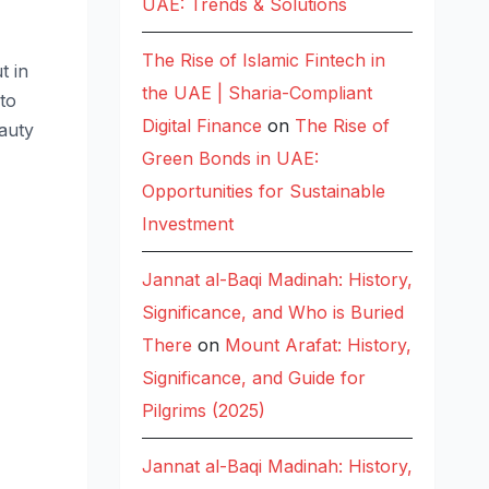
UAE: Trends & Solutions
The Rise of Islamic Fintech in
t in
the UAE | Sharia-Compliant
 to
Digital Finance
on
The Rise of
auty
Green Bonds in UAE:
Opportunities for Sustainable
Investment
Jannat al-Baqi Madinah: History,
Significance, and Who is Buried
There
on
Mount Arafat: History,
Significance, and Guide for
Pilgrims (2025)
Jannat al-Baqi Madinah: History,