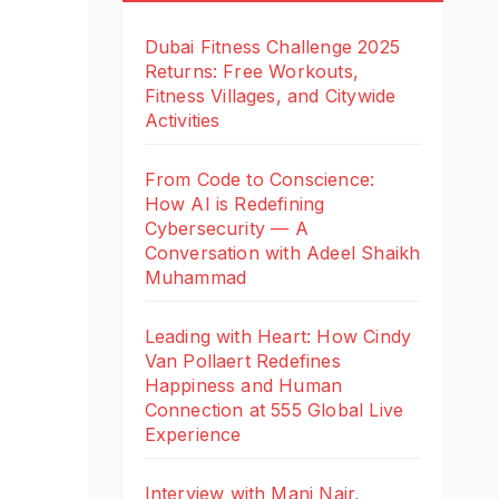
Dubai Fitness Challenge 2025
Returns: Free Workouts,
Fitness Villages, and Citywide
Activities
From Code to Conscience:
How AI is Redefining
Cybersecurity — A
Conversation with Adeel Shaikh
Muhammad
Leading with Heart: How Cindy
Van Pollaert Redefines
Happiness and Human
Connection at 555 Global Live
Experience
Interview with Mani Nair,