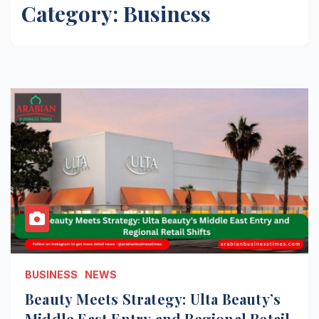
Category:
Business
BUSINESS
NEWS
Beauty Meets Strategy: Ulta Beauty’s
Middle East Entry and Regional Retail