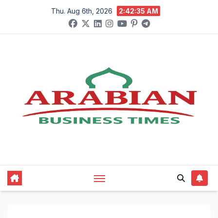
Skip
Thu. Aug 6th, 2026
2:42:36 AM
to
content