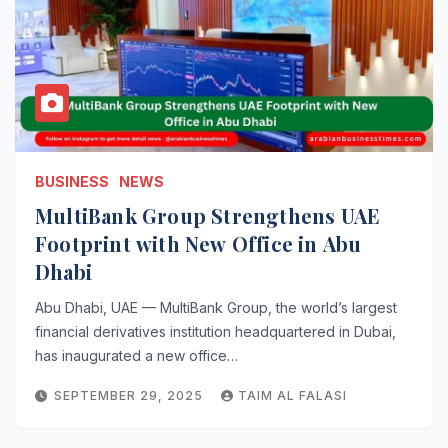
BUSINESS
NEWS
MultiBank Group Strengthens UAE
Footprint with New Office in Abu
Dhabi
Abu Dhabi, UAE — MultiBank Group, the world’s largest
financial derivatives institution headquartered in Dubai,
has inaugurated a new office…
SEPTEMBER 29, 2025
TAIM AL FALASI