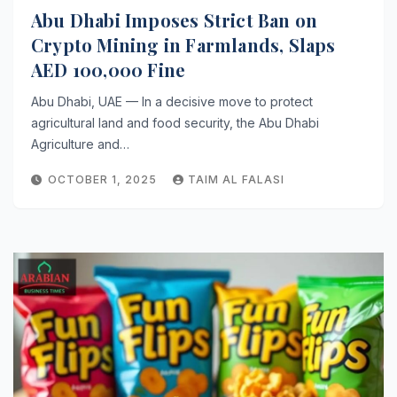
Abu Dhabi Imposes Strict Ban on
Crypto Mining in Farmlands, Slaps
AED 100,000 Fine
Abu Dhabi, UAE — In a decisive move to protect
agricultural land and food security, the Abu Dhabi
Agriculture and…
OCTOBER 1, 2025
TAIM AL FALASI