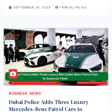
SEPTEMBER 29, 2025
TAIM AL FALASI
BUSINESS
NEWS
Dubai Police Adds Three Luxury
Mercedes-Benz Patrol Cars to