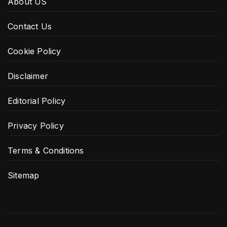
About US
Contact Us
Cookie Policy
Disclaimer
Editorial Policy
Privacy Policy
Terms & Conditions
Sitemap