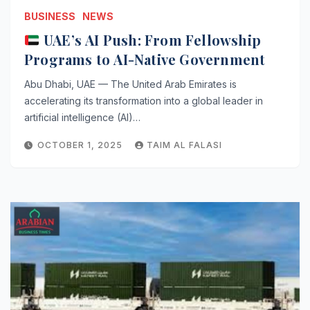
BUSINESS
NEWS
UAE’s AI Push: From Fellowship
Programs to AI-Native Government
Abu Dhabi, UAE — The United Arab Emirates is
accelerating its transformation into a global leader in
artificial intelligence (AI)…
OCTOBER 1, 2025
TAIM AL FALASI