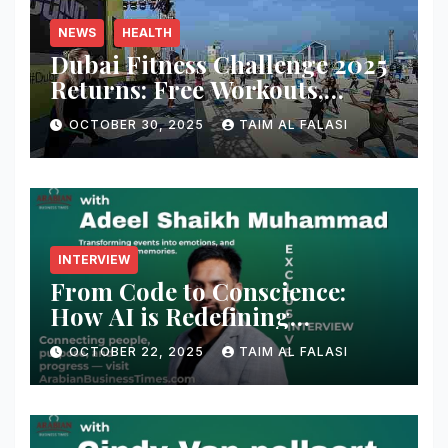
NEWS
HEALTH
Dubai Fitness Challenge 2025
Returns: Free Workouts,
Fitness Villages, and Citywide
OCTOBER 30, 2025
TAIM AL FALASI
Activities
INTERVIEW
From Code to Conscience:
How AI is Redefining
Cybersecurity — A
OCTOBER 22, 2025
TAIM AL FALASI
Conversation with Adeel
Shaikh Muhammad