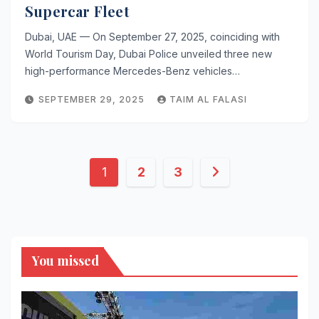
Supercar Fleet
Dubai, UAE — On September 27, 2025, coinciding with
World Tourism Day, Dubai Police unveiled three new
high-performance Mercedes-Benz vehicles…
SEPTEMBER 29, 2025
TAIM AL FALASI
Posts
1
2
3
pagination
You missed