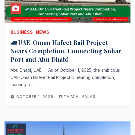
BUSINESS
NEWS
🚄 UAE-Oman Hafeet Rail Project
Nears Completion, Connecting Sohar
Port and Abu Dhabi
Abu Dhabi, UAE — As of October 1, 2025, the ambitious
UAE-Oman Hafeet Rail Project is nearing completion,
marking a…
OCTOBER 1, 2025
TAIM AL FALASI