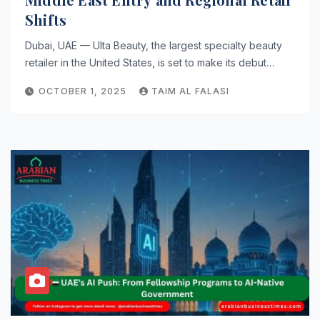
Shifts
Dubai, UAE — Ulta Beauty, the largest specialty beauty
retailer in the United States, is set to make its debut…
OCTOBER 1, 2025
TAIM AL FALASI