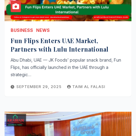
BUSINESS
NEWS
Fun Flips Enters UAE Market,
Partners with Lulu International
Abu Dhabi, UAE — JK Foods’ popular snack brand, Fun
Flips, has officially launched in the UAE through a
strategic…
SEPTEMBER 29, 2025
TAIM AL FALASI