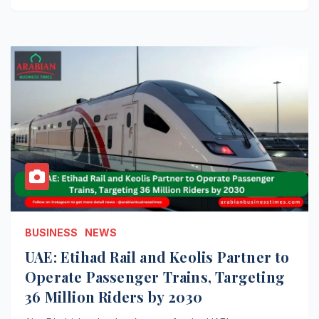
BUSINESS
NEWS
UAE: Etihad Rail and Keolis Partner to
Operate Passenger Trains, Targeting
36 Million Riders by 2030