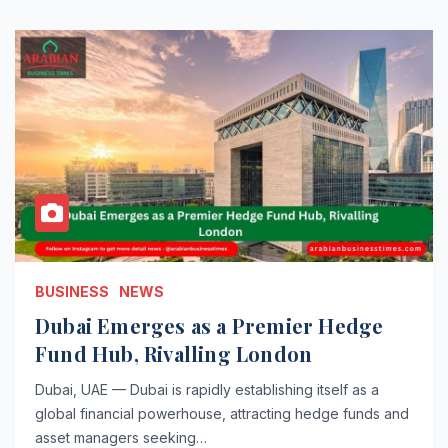
BUSINESS
NEWS
Dubai Emerges as a Premier Hedge
Fund Hub, Rivalling London
Dubai, UAE — Dubai is rapidly establishing itself as a
global financial powerhouse, attracting hedge funds and
asset managers seeking…