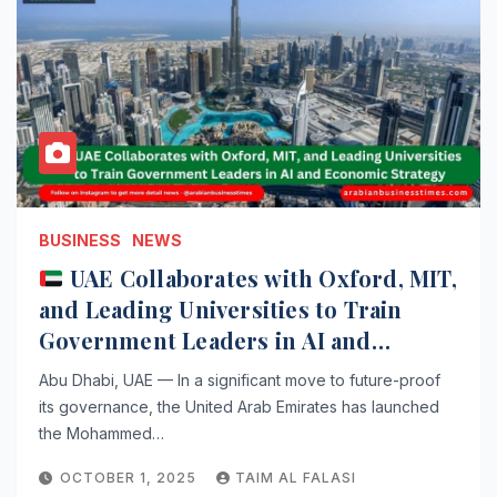
BUSINESS
NEWS
UAE Collaborates with Oxford, MIT,
and Leading Universities to Train
Government Leaders in AI and
Economic Strategy
Abu Dhabi, UAE — In a significant move to future-proof
its governance, the United Arab Emirates has launched
the Mohammed…
OCTOBER 1, 2025
TAIM AL FALASI