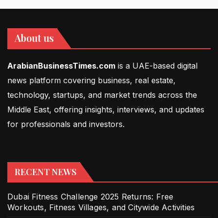
About us
ArabianBusinessTimes.com
is a UAE-based digital
news platform covering business, real estate,
technology, startups, and market trends across the
Middle East, offering insights, interviews, and updates
for professionals and investors.
RECENT NEWS
Dubai Fitness Challenge 2025 Returns: Free
Workouts, Fitness Villages, and Citywide Activities