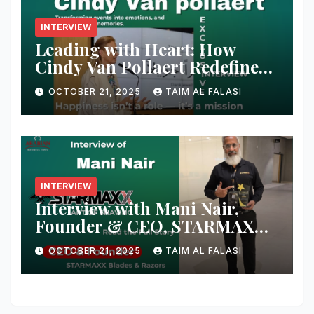
INTERVIEW
Leading with Heart: How
Cindy Van Pollaert Redefines
Happiness and Human
OCTOBER 21, 2025
TAIM AL FALASI
Connection at 555 Global Live
Experience
INTERVIEW
Interview with Mani Nair,
Founder & CEO, STARMAXX
Blades & Razors
OCTOBER 21, 2025
TAIM AL FALASI