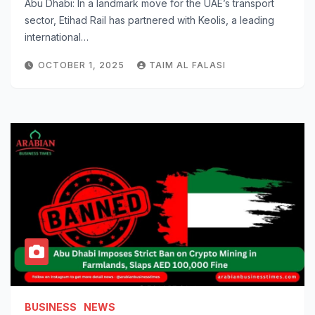
Abu Dhabi: In a landmark move for the UAE’s transport
sector, Etihad Rail has partnered with Keolis, a leading
international…
OCTOBER 1, 2025
TAIM AL FALASI
BUSINESS
NEWS