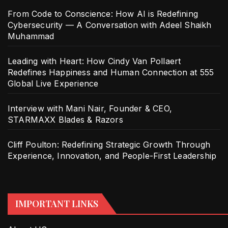
From Code to Conscience: How AI is Redefining
Cybersecurity — A Conversation with Adeel Shaikh
Muhammad
Leading with Heart: How Cindy Van Pollaert
Redefines Happiness and Human Connection at 555
Global Live Experience
Interview with Mani Nair, Founder & CEO,
STARMAXX Blades & Razors
Cliff Poulton: Redefining Strategic Growth Through
Experience, Innovation, and People-First Leadership
IMPORTANT LINKS