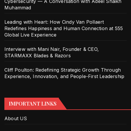
Cybersecurity — A Conversation with Adeel Shaikh
Muhammad
Leading with Heart: How Cindy Van Pollaert
Redefines Happiness and Human Connection at 555
Global Live Experience
Interview with Mani Nair, Founder & CEO,
STARMAXX Blades & Razors
Cliff Poulton: Redefining Strategic Growth Through
Experience, Innovation, and People-First Leadership
IMPORTANT LINKS
About US