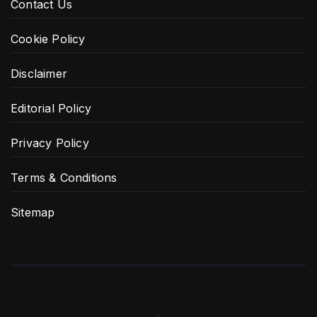
Contact Us
Cookie Policy
Disclaimer
Editorial Policy
Privacy Policy
Terms & Conditions
Sitemap