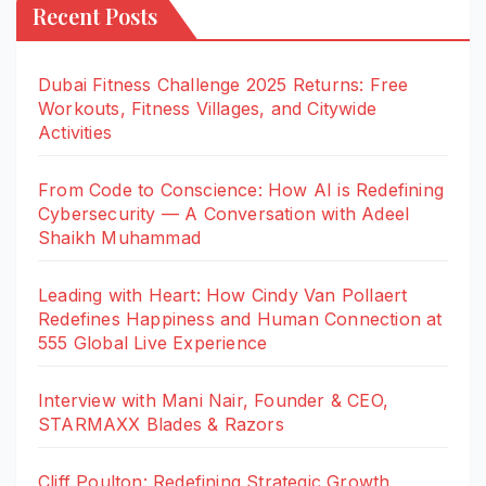
Recent Posts
Dubai Fitness Challenge 2025 Returns: Free
Workouts, Fitness Villages, and Citywide
Activities
From Code to Conscience: How AI is Redefining
Cybersecurity — A Conversation with Adeel
Shaikh Muhammad
Leading with Heart: How Cindy Van Pollaert
Redefines Happiness and Human Connection at
555 Global Live Experience
Interview with Mani Nair, Founder & CEO,
STARMAXX Blades & Razors
Cliff Poulton: Redefining Strategic Growth