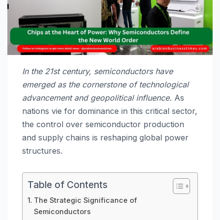
In the 21st century, semiconductors have
emerged as the cornerstone of technological
advancement and geopolitical influence.
As
nations vie for dominance in this critical sector,
the control over semiconductor production
and supply chains is reshaping global power
structures.
Table of Contents
The Strategic Significance of
Semiconductors