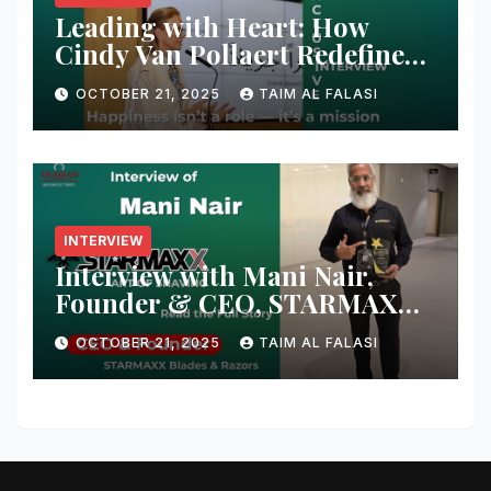
Leading with Heart: How
Cindy Van Pollaert Redefines
Happiness and Human
OCTOBER 21, 2025
TAIM AL FALASI
Connection at 555 Global Live
Experience
INTERVIEW
Interview with Mani Nair,
Founder & CEO, STARMAXX
Blades & Razors
OCTOBER 21, 2025
TAIM AL FALASI