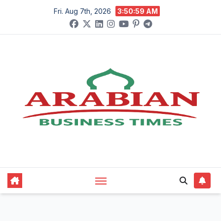
Skip
Fri. Aug 7th, 2026
3:51:00 AM
to
content