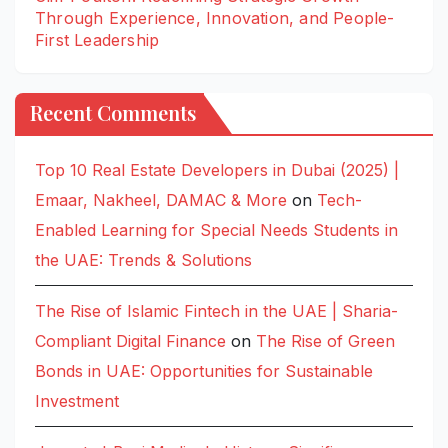
Through Experience, Innovation, and People-
First Leadership
Recent Comments
Top 10 Real Estate Developers in Dubai (2025) |
Emaar, Nakheel, DAMAC & More
on
Tech-
Enabled Learning for Special Needs Students in
the UAE: Trends & Solutions
The Rise of Islamic Fintech in the UAE | Sharia-
Compliant Digital Finance
on
The Rise of Green
Bonds in UAE: Opportunities for Sustainable
Investment