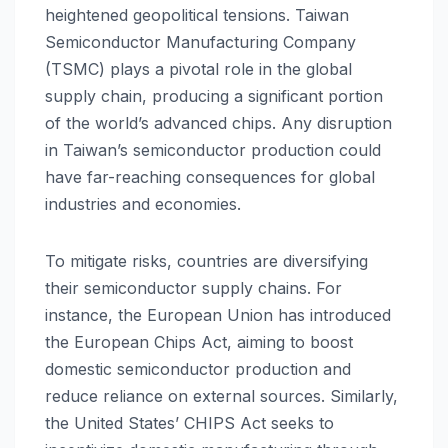
heightened geopolitical tensions. Taiwan
Semiconductor Manufacturing Company
(TSMC) plays a pivotal role in the global
supply chain, producing a significant portion
of the world’s advanced chips. Any disruption
in Taiwan’s semiconductor production could
have far-reaching consequences for global
industries and economies.
To mitigate risks, countries are diversifying
their semiconductor supply chains. For
instance, the European Union has introduced
the European Chips Act, aiming to boost
domestic semiconductor production and
reduce reliance on external sources. Similarly,
the United States’ CHIPS Act seeks to