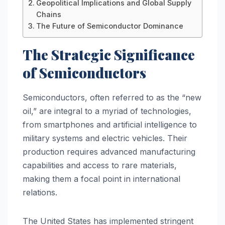
Geopolitical Implications and Global Supply
Chains
The Future of Semiconductor Dominance
The Strategic Significance
of Semiconductors
Semiconductors, often referred to as the “new
oil,” are integral to a myriad of technologies,
from smartphones and artificial intelligence to
military systems and electric vehicles. Their
production requires advanced manufacturing
capabilities and access to rare materials,
making them a focal point in international
relations.
The United States has implemented stringent