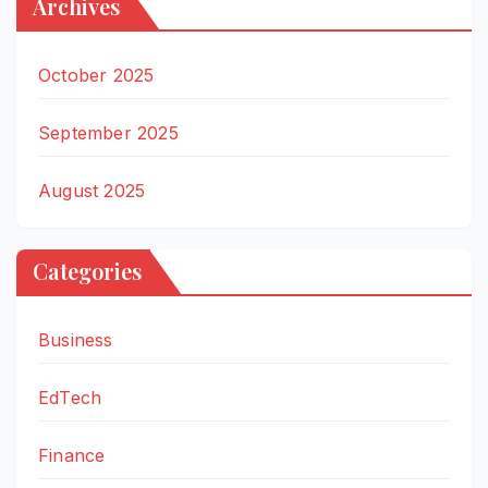
Archives
October 2025
September 2025
August 2025
Categories
Business
EdTech
Finance