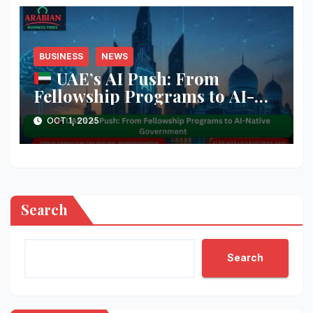
BUSINESS
NEWS
UAE’s AI Push: From
Fellowship Programs to AI-
Native Government
OCT 1, 2025
Search
Search