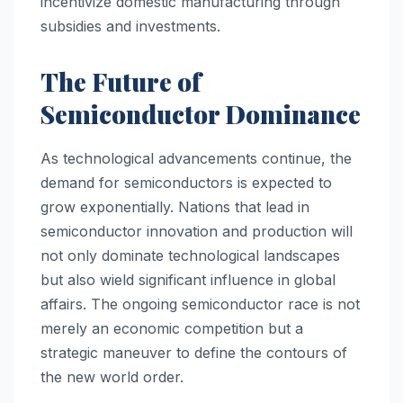
incentivize domestic manufacturing through
subsidies and investments.
The Future of
Semiconductor Dominance
As technological advancements continue, the
demand for semiconductors is expected to
grow exponentially. Nations that lead in
semiconductor innovation and production will
not only dominate technological landscapes
but also wield significant influence in global
affairs. The ongoing semiconductor race is not
merely an economic competition but a
strategic maneuver to define the contours of
the new world order.