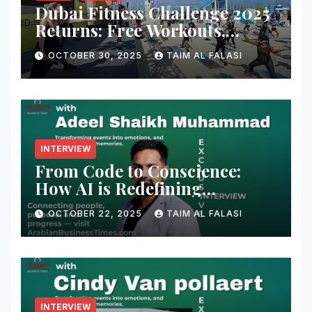
Dubai Fitness Challenge 2025
Returns: Free Workouts,
Fitness Villages, and Citywide
OCTOBER 30, 2025
TAIM AL FALASI
Activities
INTERVIEW
From Code to Conscience:
How AI is Redefining
Cybersecurity — A
OCTOBER 22, 2025
TAIM AL FALASI
Conversation with Adeel
Shaikh Muhammad
INTERVIEW