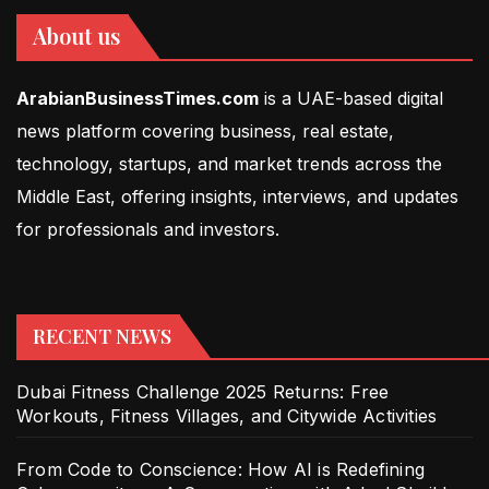
About us
ArabianBusinessTimes.com
is a UAE-based digital
news platform covering business, real estate,
technology, startups, and market trends across the
Middle East, offering insights, interviews, and updates
for professionals and investors.
RECENT NEWS
Dubai Fitness Challenge 2025 Returns: Free
Workouts, Fitness Villages, and Citywide Activities
From Code to Conscience: How AI is Redefining