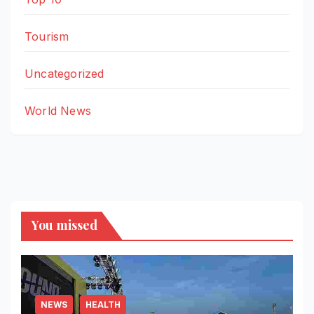
Tourism
Uncategorized
World News
You missed
NEWS
HEALTH