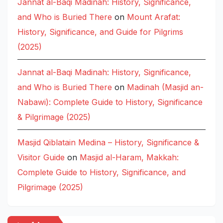
Jannat al-Baqi Madinah: History, Significance,
and Who is Buried There
on
Mount Arafat:
History, Significance, and Guide for Pilgrims
(2025)
Jannat al-Baqi Madinah: History, Significance,
and Who is Buried There
on
Madinah (Masjid an-
Nabawi): Complete Guide to History, Significance
& Pilgrimage (2025)
Masjid Qiblatain Medina – History, Significance &
Visitor Guide
on
Masjid al-Haram, Makkah:
Complete Guide to History, Significance, and
Pilgrimage (2025)