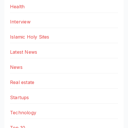
Health
Interview
Islamic Holy Sites
Latest News
News
Real estate
Startups
Technology
Top 10