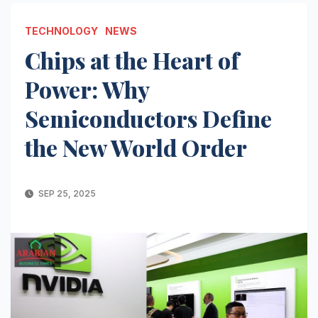
TECHNOLOGY
NEWS
Chips at the Heart of
Power: Why
Semiconductors Define
the New World Order
SEP 25, 2025