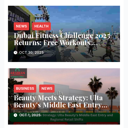
NEWS
HEALTH
Dubai Fitness Challenge 2025
Returns: Free Workouts,
Fitness Villages, and Citywide
OCT 30, 2025
Activities
BUSINESS
NEWS
Beauty Meets Strategy: Ulta
Beauty’s Middle East Entry
and Regional Retail Shifts
OCT 1, 2025