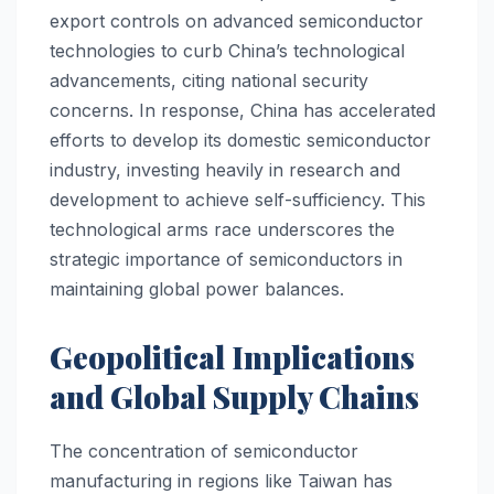
export controls on advanced semiconductor
technologies to curb China’s technological
advancements, citing national security
concerns. In response, China has accelerated
efforts to develop its domestic semiconductor
industry, investing heavily in research and
development to achieve self-sufficiency. This
technological arms race underscores the
strategic importance of semiconductors in
maintaining global power balances.
Geopolitical Implications
and Global Supply Chains
The concentration of semiconductor
manufacturing in regions like Taiwan has