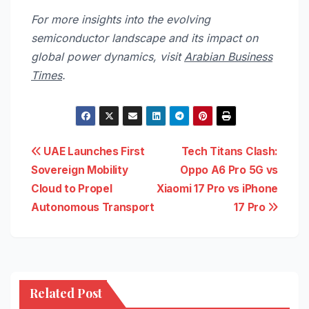
For more insights into the evolving
semiconductor landscape and its impact on
global power dynamics, visit
Arabian Business
Times
.
Post
UAE Launches First
Tech Titans Clash:
Sovereign Mobility
Oppo A6 Pro 5G vs
navigation
Cloud to Propel
Xiaomi 17 Pro vs iPhone
Autonomous Transport
17 Pro
Related Post