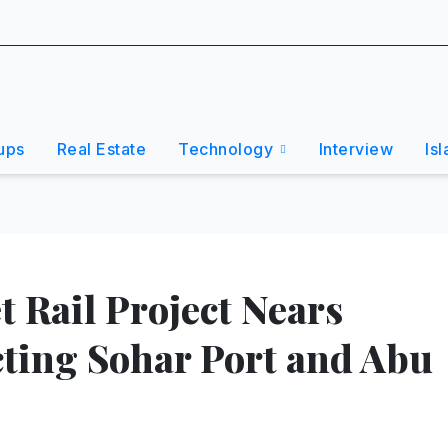
ups
Real Estate
Technology
Interview
Is
 Rail Project Nears
ting Sohar Port and Abu