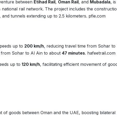
t venture between
Etihad Rail
,
Oman Rail
, and
Mubadala
, is
 national rail network. The project includes the constructio
 and tunnels extending up to 2.5 kilometers.
pfie.com
speeds up to
200 km/h
, reducing travel time from Sohar to
 from Sohar to Al Ain to about
47 minutes
.
hafeetrail.com
peeds up to
120 km/h
, facilitating efficient movement of goo
t of goods between Oman and the UAE, boosting bilateral