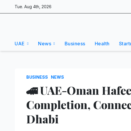
Skip
Tue. Aug 4th, 2026
to
content
UAE
News
Business
Health
Start
BUSINESS
NEWS
🚄 UAE-Oman Hafeet
Completion, Connec
Dhabi