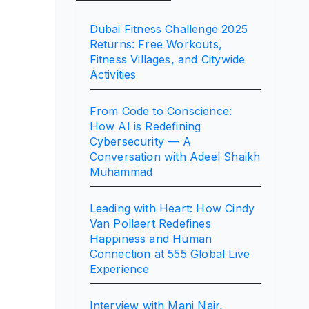
Dubai Fitness Challenge 2025
Returns: Free Workouts,
Fitness Villages, and Citywide
Activities
From Code to Conscience:
How AI is Redefining
Cybersecurity — A
Conversation with Adeel Shaikh
Muhammad
Leading with Heart: How Cindy
Van Pollaert Redefines
Happiness and Human
Connection at 555 Global Live
Experience
Interview with Mani Nair,