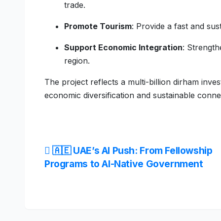
trade.
Promote Tourism
: Provide a fast and sus
Support Economic Integration
: Strength
region.
The project reflects a multi-billion dirham in
economic diversification and sustainable connec
Post
🇦🇪 UAE’s AI Push: From Fellowship
Programs to AI-Native Government
navigation