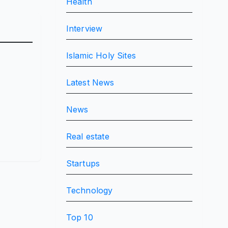
Health
Interview
Islamic Holy Sites
Latest News
News
Real estate
Startups
Technology
Top 10