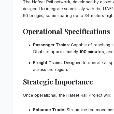
The Hafeet Rail network, developed by a join
designed to integrate seamlessly with the UAE’s
60 bridges, some soaring up to 34 meters high,
Operational Specifications
Passenger Trains
: Capable of reaching 
Dhabi to approximately
100 minutes
, and
Freight Trains
: Designed to operate at s
across the region.
Strategic Importance
Once operational, the Hafeet Rail Project will:
Enhance Trade
: Streamline the movemen