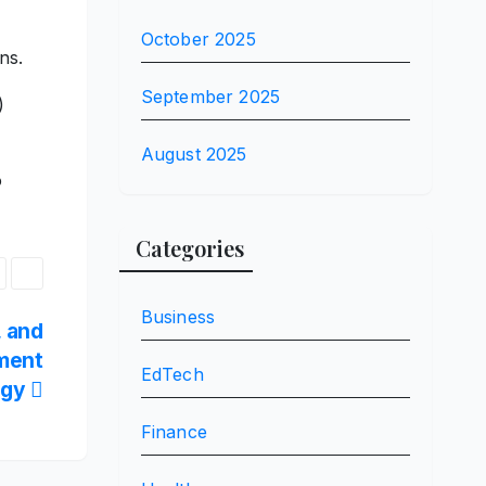
October 2025
ns.
September 2025
)
August 2025
o
Categories
Business
, and
nment
EdTech
egy
Finance