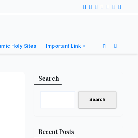
lamic Holy Sites
Important Link
Search
Search
Recent Posts