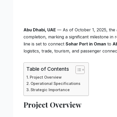
Abu Dhabi, UAE
— As of October 1, 2025, the
completion, marking a significant milestone in 
line is set to connect
Sohar Port in Oman
to
A
logistics, trade, tourism, and passenger connec
Table of Contents
Project Overview
Operational Specifications
Strategic Importance
Project Overview