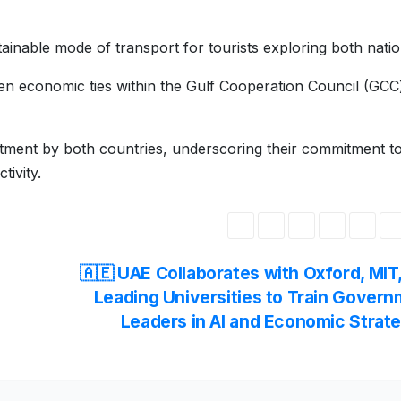
tainable mode of transport for tourists exploring both natio
en economic ties within the Gulf Cooperation Council (GCC
vestment by both countries, underscoring their commitment t
tivity.
🇦🇪 UAE Collaborates with Oxford, MIT
Leading Universities to Train Gover
Leaders in AI and Economic Strat