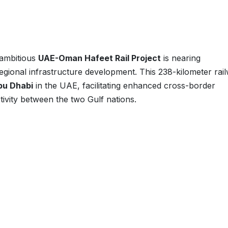
 ambitious
UAE-Oman Hafeet Rail Project
is nearing
regional infrastructure development. This 238-kilometer rai
bu Dhabi
in the UAE, facilitating enhanced cross-border
tivity between the two Gulf nations.