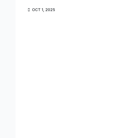
OCT 1, 2025