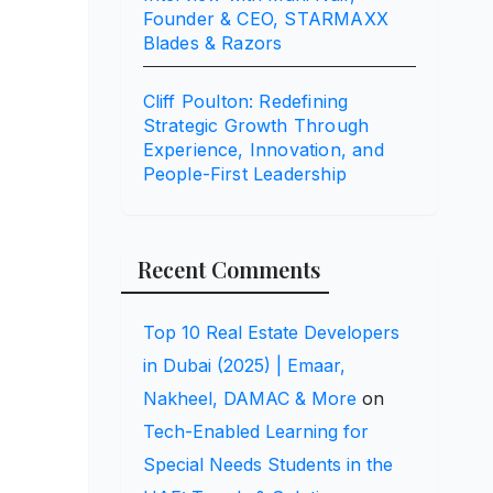
Founder & CEO, STARMAXX
Blades & Razors
Cliff Poulton: Redefining
Strategic Growth Through
Experience, Innovation, and
People-First Leadership
Recent Comments
Top 10 Real Estate Developers
in Dubai (2025) | Emaar,
Nakheel, DAMAC & More
on
Tech-Enabled Learning for
Special Needs Students in the