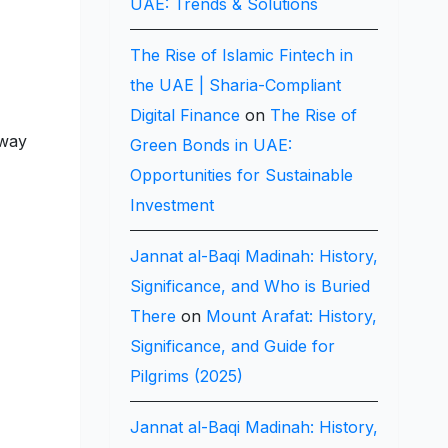
UAE: Trends & Solutions
The Rise of Islamic Fintech in
the UAE | Sharia-Compliant
Digital Finance
on
The Rise of
lway
Green Bonds in UAE:
Opportunities for Sustainable
Investment
Jannat al-Baqi Madinah: History,
Significance, and Who is Buried
There
on
Mount Arafat: History,
Significance, and Guide for
Pilgrims (2025)
Jannat al-Baqi Madinah: History,