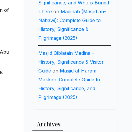
Significance, and Who is Buried
n of
There
on
Madinah (Masjid an-
Nabawi): Complete Guide to
History, Significance &
Pilgrimage (2025)
 Abu
Masjid Qiblatain Medina –
History, Significance & Visitor
Guide
on
Masjid al-Haram,
ds
Makkah: Complete Guide to
History, Significance, and
Pilgrimage (2025)
Archives