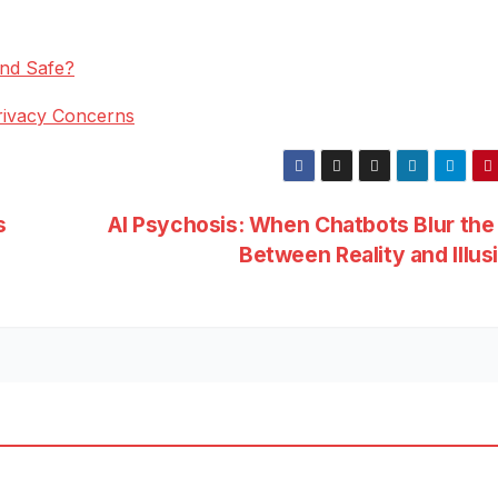
end Safe?
rivacy Concerns
s
AI Psychosis: When Chatbots Blur the
Between Reality and Illus
ESS
BUSINESS