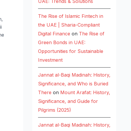
UAE: Trends & Solutions
The Rise of Islamic Fintech in
m,
the UAE | Sharia-Compliant
i
Digital Finance
on
The Rise of
he
Green Bonds in UAE:
Opportunities for Sustainable
Investment
Jannat al-Baqi Madinah: History,
Significance, and Who is Buried
There
on
Mount Arafat: History,
Significance, and Guide for
Pilgrims (2025)
Jannat al-Baqi Madinah: History,