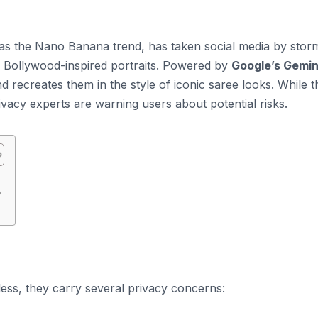
as the Nano Banana trend, has taken social media by stor
ge Bollywood-inspired portraits. Powered by
Google’s Gemin
d recreates them in the style of iconic saree looks. While t
rivacy experts are warning users about potential risks.
o
ss, they carry several privacy concerns: