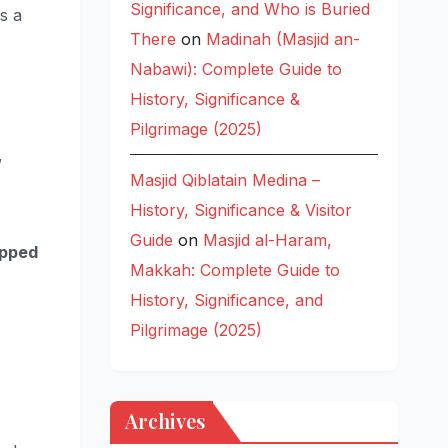
Significance, and Who is Buried
s a
There
on
Madinah (Masjid an-
Nabawi): Complete Guide to
History, Significance &
Pilgrimage (2025)
,
Masjid Qiblatain Medina –
History, Significance & Visitor
Guide
on
Masjid al-Haram,
opped
Makkah: Complete Guide to
History, Significance, and
Pilgrimage (2025)
Archives