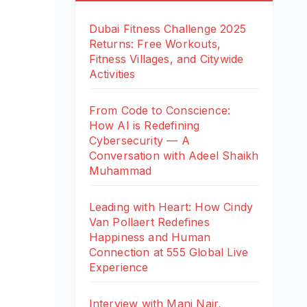
Dubai Fitness Challenge 2025
Returns: Free Workouts,
Fitness Villages, and Citywide
Activities
From Code to Conscience:
How AI is Redefining
Cybersecurity — A
Conversation with Adeel Shaikh
Muhammad
Leading with Heart: How Cindy
Van Pollaert Redefines
Happiness and Human
Connection at 555 Global Live
Experience
Interview with Mani Nair,