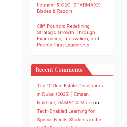
Founder & CEO, STARMAXX
Blades & Razors
Cliff Poulton: Redefining
Strategic Growth Through
Experience, Innovation, and
People-First Leadership
Recent Comments
Top 10 Real Estate Developers
in Dubai (2025) | Emaar,
Nakheel, DAMAC & More
on
Tech-Enabled Learning for
Special Needs Students in the