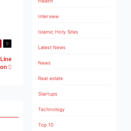
Health
Interview
Islamic Holy Sites
Latest News
 Line
News
ion
Real estate
Startups
Technology
Top 10