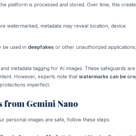
he platform is processed and stored. Over time, this create
 are watermarked, metadata may reveal location, device
ly be used in
deepfakes
or other unauthorized applications
and metadata tagging for AI images. These safeguards are
ontent. However, experts note that
watermarks can be cr
protections imperfect.
s from Gemini Nano
ur personal images are safe, follow these steps: