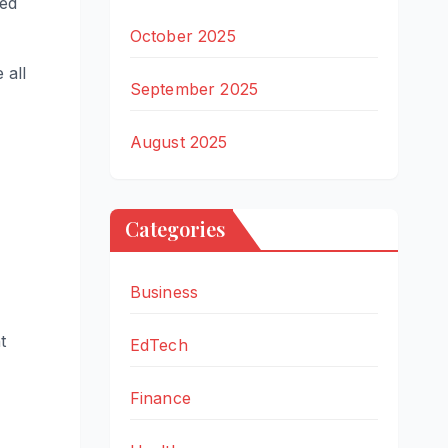
ted
October 2025
 all
September 2025
August 2025
Categories
Business
t
EdTech
Finance