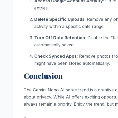
Access Google Account Activity
: Go to
entries.
Delete Specific Uploads
: Remove any pho
activity within a specific date range.
Turn Off Data Retention
: Disable the “K
automatically saved.
Check Synced Apps
: Remove photos fro
might have been stored automatically.
Conclusion
The Gemini Nano AI saree trend is a creative an
about privacy. While AI offers exciting opportuni
always remain a priority. Enjoy the trend, but