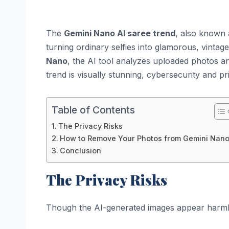
The
Gemini Nano AI saree trend
, also known 
turning ordinary selfies into glamorous, vinta
Nano
, the AI tool analyzes uploaded photos an
trend is visually stunning, cybersecurity and p
Table of Contents
The Privacy Risks
How to Remove Your Photos from Gemini Nan
Conclusion
The Privacy Risks
Though the AI-generated images appear harmle