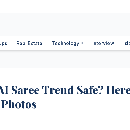
ups
Real Estate
Technology
Interview
Is
AI Saree Trend Safe? Here
 Photos