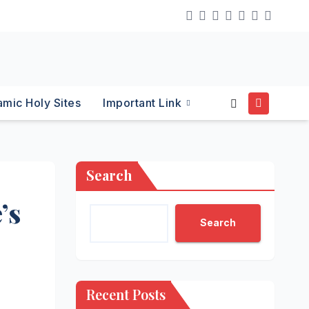
lamic Holy Sites
Important Link
Search
’s
Search
Recent Posts