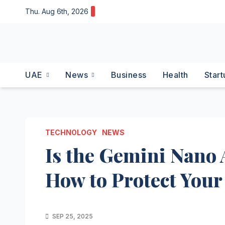
Skip
Thu. Aug 6th, 2026
to
content
UAE
News
Business
Health
Start
TECHNOLOGY
NEWS
Is the Gemini Nano 
How to Protect Your
SEP 25, 2025