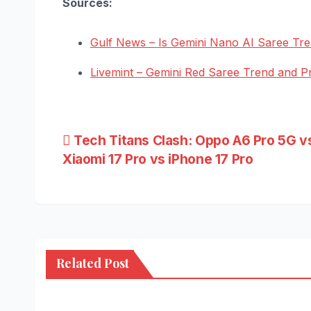
Sources:
Gulf News – Is Gemini Nano AI Saree Tr
Livemint – Gemini Red Saree Trend and P
Post
Tech Titans Clash: Oppo A6 Pro 5G v
Xiaomi 17 Pro vs iPhone 17 Pro
navigation
Related Post
NEWS
HEALTH
BUSIN