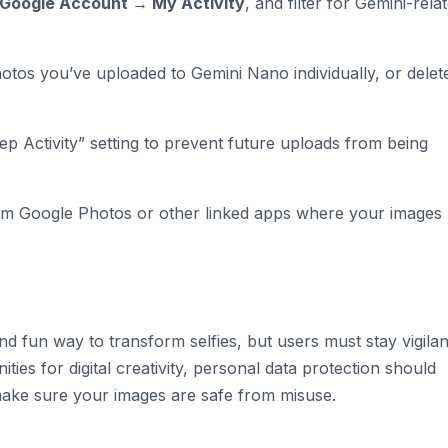
Google Account → My Activity
, and filter for Gemini-rela
tos you’ve uploaded to Gemini Nano individually, or delete
eep Activity” setting to prevent future uploads from being
m Google Photos or other linked apps where your images
d fun way to transform selfies, but users must stay vigilan
ties for digital creativity, personal data protection should
 make sure your images are safe from misuse.