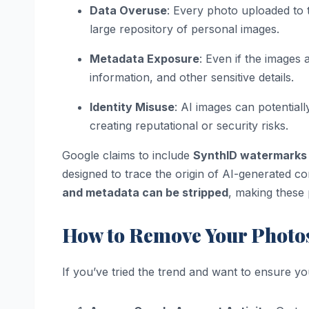
Data Overuse
: Every photo uploaded to t
large repository of personal images.
Metadata Exposure
: Even if the images
information, and other sensitive details.
Identity Misuse
: AI images can potential
creating reputational or security risks.
Google claims to include
SynthID watermarks
designed to trace the origin of AI-generated c
and metadata can be stripped
, making these 
How to Remove Your Photo
If you’ve tried the trend and want to ensure yo