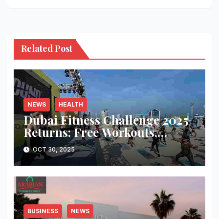
Related Post
NEWS
HEALTH
Dubai Fitness Challenge 2025
Returns: Free Workouts,
Fitness Villages, and Citywide
OCT 30, 2025
Activities
BUSINESS
NEWS