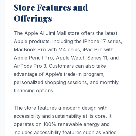
Store Features and
Offerings
The Apple Al Jimi Mall store offers the latest
Apple products, including the iPhone 17 series,
MacBook Pro with M4 chips, iPad Pro with
Apple Pencil Pro, Apple Watch Series 11, and
AirPods Pro 3. Customers can also take
advantage of Apple’s trade-in program,
personalized shopping sessions, and monthly
financing options.
The store features a modern design with
accessibility and sustainability at its core. It
operates on 100% renewable energy and
includes accessibility features such as varied