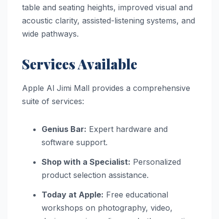
table and seating heights, improved visual and
acoustic clarity, assisted-listening systems, and
wide pathways.
Services Available
Apple Al Jimi Mall provides a comprehensive
suite of services:
Genius Bar:
Expert hardware and
software support.
Shop with a Specialist:
Personalized
product selection assistance.
Today at Apple:
Free educational
workshops on photography, video,