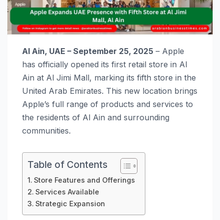
Al Ain, UAE – September 25, 2025
– Apple
has officially opened its first retail store in Al
Ain at Al Jimi Mall, marking its fifth store in the
United Arab Emirates. This new location brings
Apple’s full range of products and services to
the residents of Al Ain and surrounding
communities.
Table of Contents
Store Features and Offerings
Services Available
Strategic Expansion