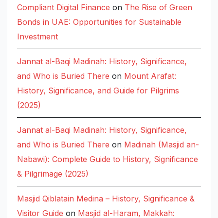
Compliant Digital Finance
on
The Rise of Green
Bonds in UAE: Opportunities for Sustainable
Investment
Jannat al-Baqi Madinah: History, Significance,
and Who is Buried There
on
Mount Arafat:
History, Significance, and Guide for Pilgrims
(2025)
Jannat al-Baqi Madinah: History, Significance,
and Who is Buried There
on
Madinah (Masjid an-
Nabawi): Complete Guide to History, Significance
& Pilgrimage (2025)
Masjid Qiblatain Medina – History, Significance &
Visitor Guide
on
Masjid al-Haram, Makkah: