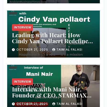
Shaikh Muhammad
INTERVIEW
Leading with Heart: How
Cindy Van Pollaert Redefines
Happiness and Human
OCTOBER 21, 2025
TAIM AL FALASI
Connection at 555 Global Live
Experience
INTERVIEW
Interview with Mani Nair,
Founder & CEO, STARMAXX
Blades & Razors
OCTOBER 21, 2025
TAIM AL FALASI