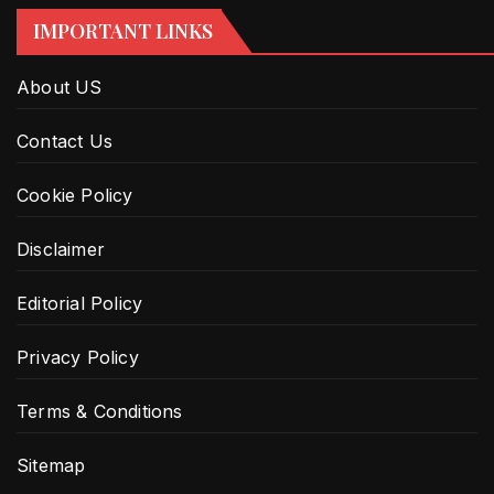
IMPORTANT LINKS
About US
Contact Us
Cookie Policy
Disclaimer
Editorial Policy
Privacy Policy
Terms & Conditions
Sitemap