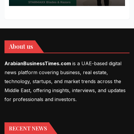
About us
ArabianBusinessTimes.com
is a UAE-based digital
news platform covering business, real estate,
technology, startups, and market trends across the
Middle East, offering insights, interviews, and updates
for professionals and investors.
RECENT NEWS