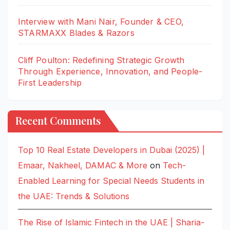
Interview with Mani Nair, Founder & CEO,
STARMAXX Blades & Razors
Cliff Poulton: Redefining Strategic Growth
Through Experience, Innovation, and People-
First Leadership
Recent Comments
Top 10 Real Estate Developers in Dubai (2025) |
Emaar, Nakheel, DAMAC & More
on
Tech-
Enabled Learning for Special Needs Students in
the UAE: Trends & Solutions
The Rise of Islamic Fintech in the UAE | Sharia-