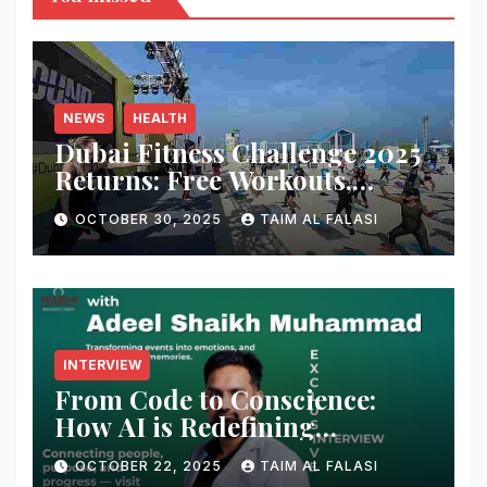
NEWS
HEALTH
Dubai Fitness Challenge 2025
Returns: Free Workouts,
Fitness Villages, and Citywide
OCTOBER 30, 2025
TAIM AL FALASI
Activities
INTERVIEW
From Code to Conscience:
How AI is Redefining
Cybersecurity — A
OCTOBER 22, 2025
TAIM AL FALASI
Conversation with Adeel