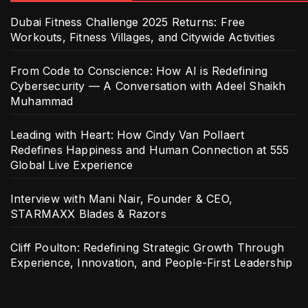
Dubai Fitness Challenge 2025 Returns: Free
Workouts, Fitness Villages, and Citywide Activities
From Code to Conscience: How AI is Redefining
Cybersecurity — A Conversation with Adeel Shaikh
Muhammad
Leading with Heart: How Cindy Van Pollaert
Redefines Happiness and Human Connection at 555
Global Live Experience
Interview with Mani Nair, Founder & CEO,
STARMAXX Blades & Razors
Cliff Poulton: Redefining Strategic Growth Through
Experience, Innovation, and People-First Leadership