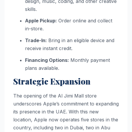
design, music, coding, and other creative
skills.
Apple Pickup:
Order online and collect
in-store.
Trade-In:
Bring in an eligible device and
receive instant credit.
Financing Options:
Monthly payment
plans available.
Strategic Expansion
The opening of the Al Jimi Mall store
underscores Apple’s commitment to expanding
its presence in the UAE. With this new
location, Apple now operates five stores in the
country, including two in Dubai, two in Abu