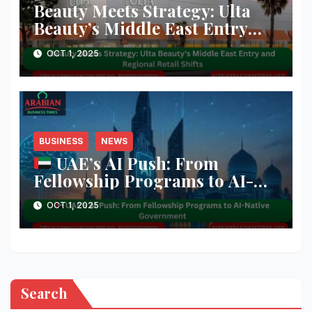
Beauty Meets Strategy: Ulta
Beauty’s Middle East Entry
and Regional Retail Shifts
OCT 1, 2025
BUSINESS
NEWS
UAE’s AI Push: From
Fellowship Programs to AI-
Native Government
OCT 1, 2025
Search