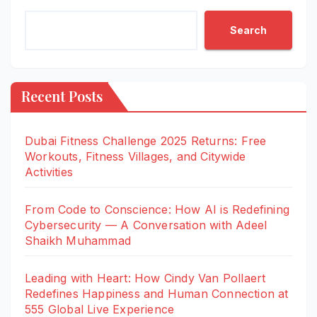
Search
Recent Posts
Dubai Fitness Challenge 2025 Returns: Free
Workouts, Fitness Villages, and Citywide
Activities
From Code to Conscience: How AI is Redefining
Cybersecurity — A Conversation with Adeel
Shaikh Muhammad
Leading with Heart: How Cindy Van Pollaert
Redefines Happiness and Human Connection at
555 Global Live Experience