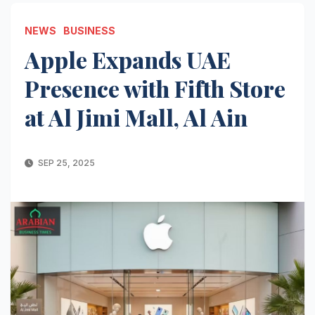
NEWS
BUSINESS
Apple Expands UAE
Presence with Fifth Store
at Al Jimi Mall, Al Ain
SEP 25, 2025