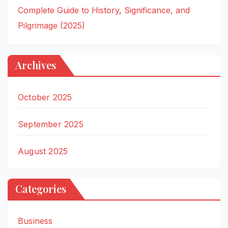
Complete Guide to History, Significance, and
Pilgrimage (2025)
Archives
October 2025
September 2025
August 2025
Categories
Business