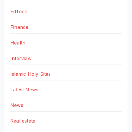
EdTech
Finance
Health
Interview
Islamic Holy Sites
Latest News
News
Real estate