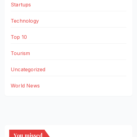
Startups
Technology
Top 10
Tourism
Uncategorized
World News
You missed