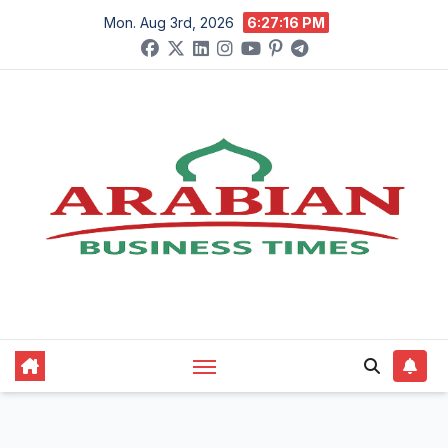
Skip
Mon. Aug 3rd, 2026
6:27:17 PM
to
content