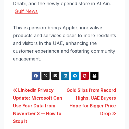
Dhabi, and the newly opened store in Al Ain.
Gulf News
This expansion brings Apple’s innovative
products and services closer to more residents
and visitors in the UAE, enhancing the
customer experience and fostering community
engagement.
Post
LinkedIn Privacy
Gold Slips from Record
Update: Microsoft Can
Highs, UAE Buyers
navigation
Use Your Data from
Hope for Bigger Price
November 3 — How to
Drop
Stop It