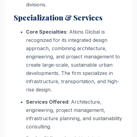
divisions.
Specialization & Services
Core Specialties
: Atkins Global is
recognized for its integrated design
approach, combining architecture,
engineering, and project management to
create large-scale, sustainable urban
developments. The firm specializes in
infrastructure, transportation, and high-
rise design.
Services Offered
: Architecture,
engineering, project management,
infrastructure planning, and sustainability
consulting.