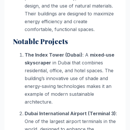
design, and the use of natural materials.
Their buildings are designed to maximize
energy efficiency and create
comfortable, functional spaces.
Notable Projects
The Index Tower (Dubai)
: A
mixed-use
skyscraper
in Dubai that combines
residential, office, and hotel spaces. The
building’s innovative use of shade and
energy-saving technologies makes it an
example of modern sustainable
architecture.
Dubai International Airport (Terminal 3)
:
One of the largest airport terminals in the
world, designed to enhance the