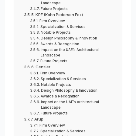
Landscape
Future Projects
5. KPF (Kohn Pedersen Fox)
Firm Overview
Specialization & Services
Notable Projects
Design Philosophy & Innovation
Awards & Recognition
Impact on the UAE’s Architectural
Landscape
Future Projects
6. Gensler
Firm Overview
Specialization & Services
Notable Projects
Design Philosophy & Innovation
Awards & Recognition
Impact on the UAE’s Architectural
Landscape
Future Projects
7. Arup
Firm Overview
Specialization & Services