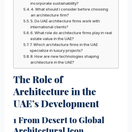
incorporate sustainability?
4. What should I consider before choosing
an architecture firm?
5. Do UAE architecture firms work with
international clients?
6. What role do architecture firms play in real
estate value in the UAE?
7. Which architecture firms in the UAE
specialize in luxury projects?
8. How are new technologies shaping
architecture in the UAE?
The Role of
Architecture in the
UAE’s Development
1 From Desert to Global
Architectural Icon