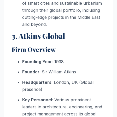
of smart cities and sustainable urbanism
through their global portfolio, including
cutting-edge projects in the Middle East
and beyond.
3. Atkins Global
Firm Overview
Founding Year
: 1938
Founder
: Sir William Atkins
Headquarters
: London, UK (Global
presence)
Key Personnel
: Various prominent
leaders in architecture, engineering, and
project management across its global