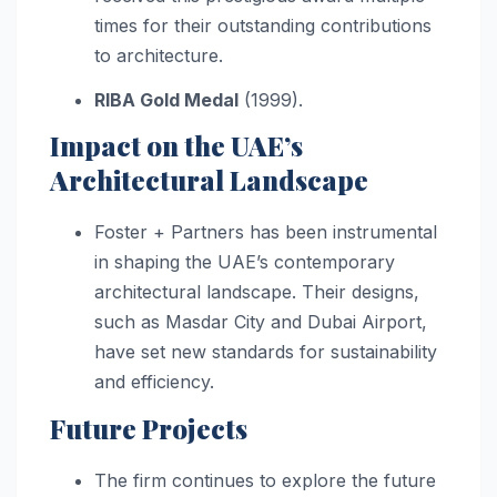
times for their outstanding contributions
to architecture.
RIBA Gold Medal
(1999).
Impact on the UAE’s
Architectural Landscape
Foster + Partners has been instrumental
in shaping the UAE’s contemporary
architectural landscape. Their designs,
such as Masdar City and Dubai Airport,
have set new standards for sustainability
and efficiency.
Future Projects
The firm continues to explore the future