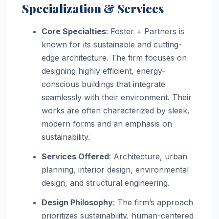
Specialization & Services
Core Specialties
: Foster + Partners is
known for its sustainable and cutting-
edge architecture. The firm focuses on
designing highly efficient, energy-
conscious buildings that integrate
seamlessly with their environment. Their
works are often characterized by sleek,
modern forms and an emphasis on
sustainability.
Services Offered
: Architecture, urban
planning, interior design, environmental
design, and structural engineering.
Design Philosophy
: The firm’s approach
prioritizes sustainability, human-centered