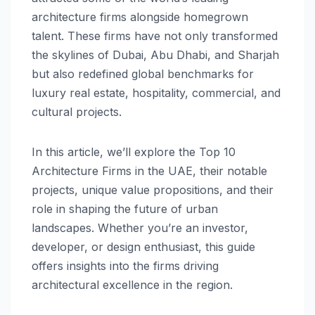
architecture firms alongside homegrown
talent. These firms have not only transformed
the skylines of Dubai, Abu Dhabi, and Sharjah
but also redefined global benchmarks for
luxury real estate, hospitality, commercial, and
cultural projects.
In this article, we’ll explore the Top 10
Architecture Firms in the UAE, their notable
projects, unique value propositions, and their
role in shaping the future of urban
landscapes. Whether you’re an investor,
developer, or design enthusiast, this guide
offers insights into the firms driving
architectural excellence in the region.