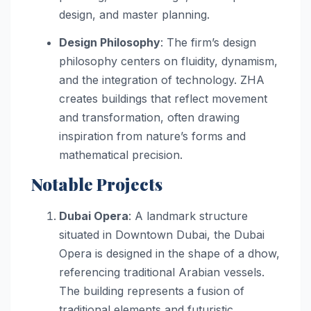
design, and master planning.
Design Philosophy
: The firm’s design
philosophy centers on fluidity, dynamism,
and the integration of technology. ZHA
creates buildings that reflect movement
and transformation, often drawing
inspiration from nature’s forms and
mathematical precision.
Notable Projects
Dubai Opera
: A landmark structure
situated in Downtown Dubai, the Dubai
Opera is designed in the shape of a dhow,
referencing traditional Arabian vessels.
The building represents a fusion of
traditional elements and futuristic