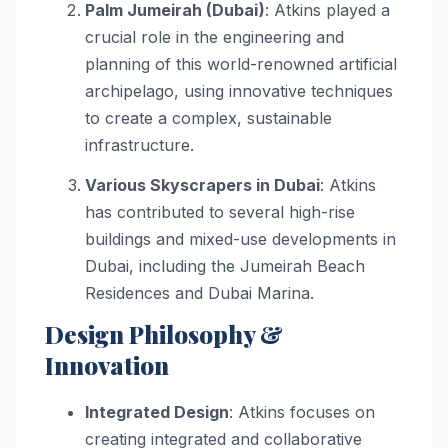
Palm Jumeirah (Dubai)
: Atkins played a
crucial role in the engineering and
planning of this world-renowned artificial
archipelago, using innovative techniques
to create a complex, sustainable
infrastructure.
Various Skyscrapers in Dubai
: Atkins
has contributed to several high-rise
buildings and mixed-use developments in
Dubai, including the Jumeirah Beach
Residences and Dubai Marina.
Design Philosophy &
Innovation
Integrated Design
: Atkins focuses on
creating integrated and collaborative