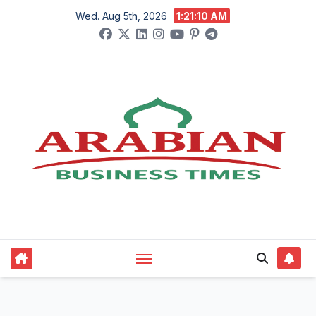
Skip
Wed. Aug 5th, 2026
1:21:12 AM
to
content