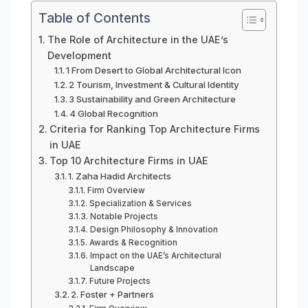
Table of Contents
The Role of Architecture in the UAE’s
Development
1 From Desert to Global Architectural Icon
2 Tourism, Investment & Cultural Identity
3 Sustainability and Green Architecture
4 Global Recognition
Criteria for Ranking Top Architecture Firms
in UAE
Top 10 Architecture Firms in UAE
1. Zaha Hadid Architects
Firm Overview
Specialization & Services
Notable Projects
Design Philosophy & Innovation
Awards & Recognition
Impact on the UAE’s Architectural
Landscape
Future Projects
2. Foster + Partners