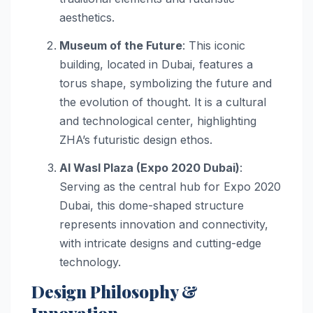
aesthetics.
Museum of the Future
: This iconic
building, located in Dubai, features a
torus shape, symbolizing the future and
the evolution of thought. It is a cultural
and technological center, highlighting
ZHA’s futuristic design ethos.
Al Wasl Plaza (Expo 2020 Dubai)
:
Serving as the central hub for Expo 2020
Dubai, this dome-shaped structure
represents innovation and connectivity,
with intricate designs and cutting-edge
technology.
Design Philosophy &
Innovation