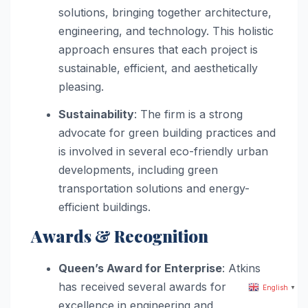
solutions, bringing together architecture,
engineering, and technology. This holistic
approach ensures that each project is
sustainable, efficient, and aesthetically
pleasing.
Sustainability
: The firm is a strong
advocate for green building practices and
is involved in several eco-friendly urban
developments, including green
transportation solutions and energy-
efficient buildings.
Awards & Recognition
Queen’s Award for Enterprise
: Atkins
has received several awards for
English
▼
excellence in engineering and