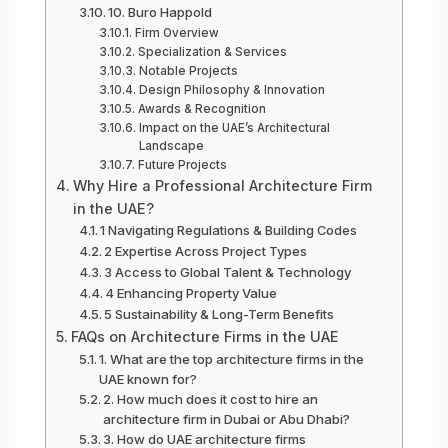
10. Buro Happold
Firm Overview
Specialization & Services
Notable Projects
Design Philosophy & Innovation
Awards & Recognition
Impact on the UAE’s Architectural
Landscape
Future Projects
Why Hire a Professional Architecture Firm
in the UAE?
1 Navigating Regulations & Building Codes
2 Expertise Across Project Types
3 Access to Global Talent & Technology
4 Enhancing Property Value
5 Sustainability & Long-Term Benefits
FAQs on Architecture Firms in the UAE
1. What are the top architecture firms in the
UAE known for?
2. How much does it cost to hire an
architecture firm in Dubai or Abu Dhabi?
3. How do UAE architecture firms