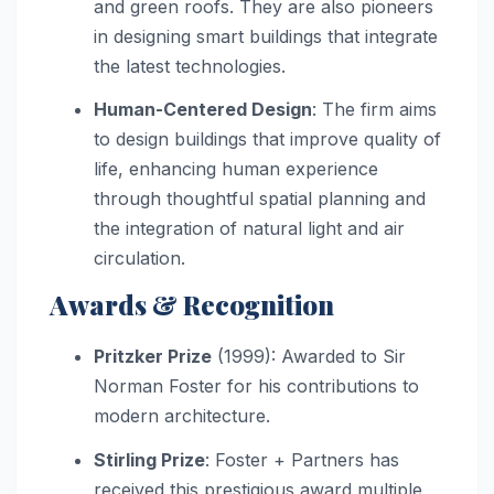
and green roofs. They are also pioneers
in designing smart buildings that integrate
the latest technologies.
Human-Centered Design
: The firm aims
to design buildings that improve quality of
life, enhancing human experience
through thoughtful spatial planning and
the integration of natural light and air
circulation.
Awards & Recognition
Pritzker Prize
(1999): Awarded to Sir
Norman Foster for his contributions to
modern architecture.
Stirling Prize
: Foster + Partners has
received this prestigious award multiple