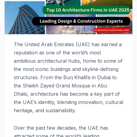
The United Arab Emirates (UAE) has earned a
reputation as one of the world’s most
ambitious architectural hubs, home to some of
the most iconic buildings and skyline-defining
structures. From the Burj Khalifa in Dubai to
the Sheikh Zayed Grand Mosque in Abu
Dhabi, architecture has become a key part of
the UAE’s identity, blending innovation, cultural
heritage, and sustainability.
Over the past few decades, the UAE has
attracted some of the world’s leading