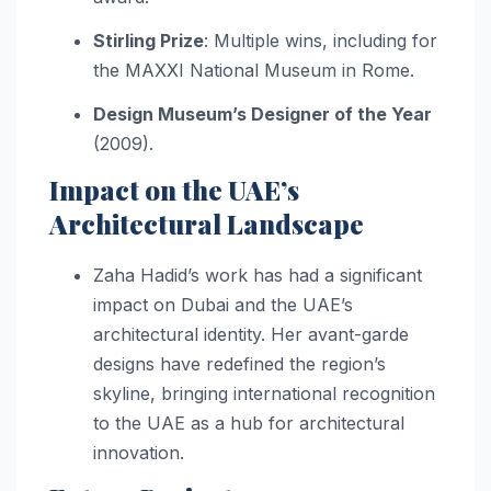
Stirling Prize
: Multiple wins, including for
the MAXXI National Museum in Rome.
Design Museum’s Designer of the Year
(2009).
Impact on the UAE’s
Architectural Landscape
Zaha Hadid’s work has had a significant
impact on Dubai and the UAE’s
architectural identity. Her avant-garde
designs have redefined the region’s
skyline, bringing international recognition
to the UAE as a hub for architectural
innovation.