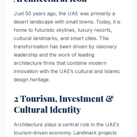
Just 50 years ago, the UAE was primarily a
desert landscape with small towns. Today, it is
home to futuristic skylines, luxury resorts,
cultural landmarks, and smart cities. This
transformation has been driven by visionary
leadership and the work of leading
architecture firms that combine modern
innovation with the UAE’s cultural and Islamic
design heritage.
2 Tourism, Investment &
Cultural Identity
Architecture plays a central role in the UAE’s
tourism-driven economy. Landmark projects