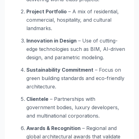
Project Portfolio
– A mix of residential,
commercial, hospitality, and cultural
landmarks.
Innovation in Design
– Use of cutting-
edge technologies such as BIM, AI-driven
design, and parametric modeling.
Sustainability Commitment
– Focus on
green building standards and eco-friendly
architecture.
Clientele
– Partnerships with
government bodies, luxury developers,
and multinational corporations.
Awards & Recognition
– Regional and
global architectural awards that validate