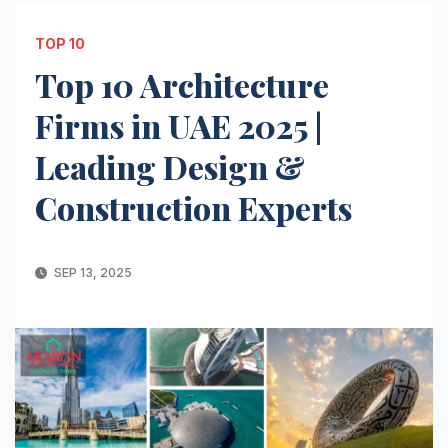
TOP 10
Top 10 Architecture
Firms in UAE 2025 |
Leading Design &
Construction Experts
SEP 13, 2025