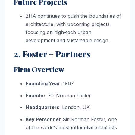
Future Projects
ZHA continues to push the boundaries of
architecture, with upcoming projects
focusing on high-tech urban
development and sustainable design.
2. Foster + Partners
Firm Overview
Founding Year
: 1967
Founder
: Sir Norman Foster
Headquarters
: London, UK
Key Personnel
: Sir Norman Foster, one
of the world’s most influential architects.