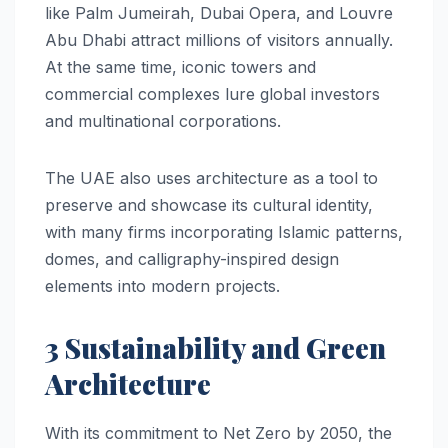
like Palm Jumeirah, Dubai Opera, and Louvre
Abu Dhabi attract millions of visitors annually.
At the same time, iconic towers and
commercial complexes lure global investors
and multinational corporations.
The UAE also uses architecture as a tool to
preserve and showcase its cultural identity,
with many firms incorporating Islamic patterns,
domes, and calligraphy-inspired design
elements into modern projects.
3 Sustainability and Green
Architecture
With its commitment to Net Zero by 2050, the