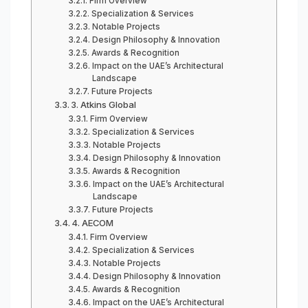
Firm Overview
Specialization & Services
Notable Projects
Design Philosophy & Innovation
Awards & Recognition
Impact on the UAE’s Architectural
Landscape
Future Projects
3. Atkins Global
Firm Overview
Specialization & Services
Notable Projects
Design Philosophy & Innovation
Awards & Recognition
Impact on the UAE’s Architectural
Landscape
Future Projects
4. AECOM
Firm Overview
Specialization & Services
Notable Projects
Design Philosophy & Innovation
Awards & Recognition
Impact on the UAE’s Architectural