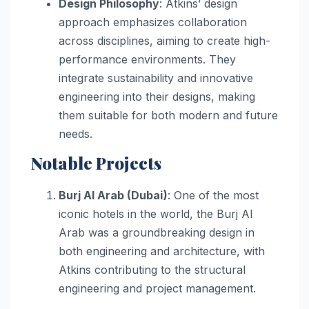
Design Philosophy
: Atkins’ design
approach emphasizes collaboration
across disciplines, aiming to create high-
performance environments. They
integrate sustainability and innovative
engineering into their designs, making
them suitable for both modern and future
needs.
Notable Projects
Burj Al Arab (Dubai)
: One of the most
iconic hotels in the world, the Burj Al
Arab was a groundbreaking design in
both engineering and architecture, with
Atkins contributing to the structural
engineering and project management.