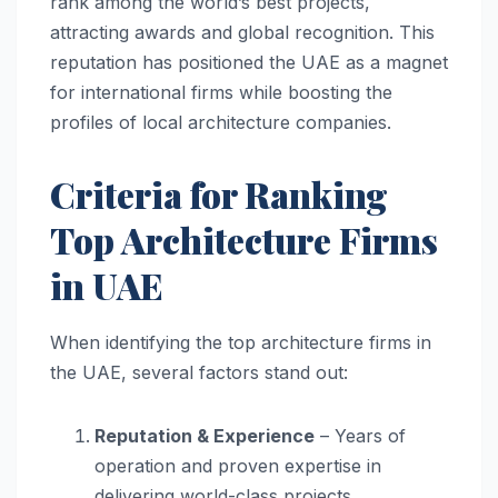
rank among the world’s best projects,
attracting awards and global recognition. This
reputation has positioned the UAE as a magnet
for international firms while boosting the
profiles of local architecture companies.
Criteria for Ranking
Top Architecture Firms
in UAE
When identifying the top architecture firms in
the UAE, several factors stand out:
Reputation & Experience
– Years of
operation and proven expertise in
delivering world-class projects.