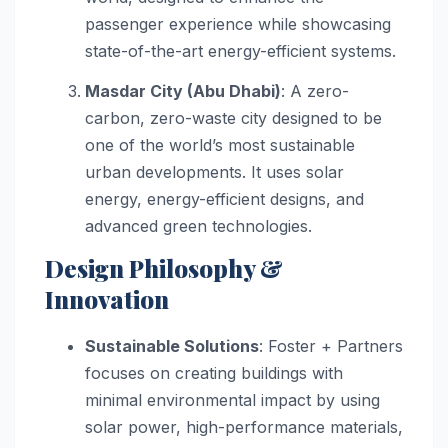
passenger experience while showcasing
state-of-the-art energy-efficient systems.
Masdar City (Abu Dhabi)
: A zero-
carbon, zero-waste city designed to be
one of the world’s most sustainable
urban developments. It uses solar
energy, energy-efficient designs, and
advanced green technologies.
Design Philosophy &
Innovation
Sustainable Solutions
: Foster + Partners
focuses on creating buildings with
minimal environmental impact by using
solar power, high-performance materials,