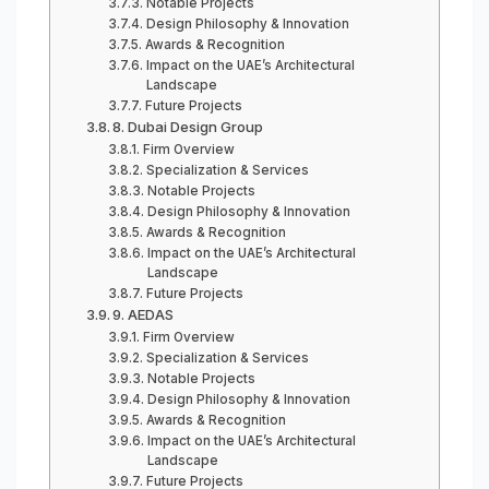
Notable Projects
Design Philosophy & Innovation
Awards & Recognition
Impact on the UAE’s Architectural
Landscape
Future Projects
8. Dubai Design Group
Firm Overview
Specialization & Services
Notable Projects
Design Philosophy & Innovation
Awards & Recognition
Impact on the UAE’s Architectural
Landscape
Future Projects
9. AEDAS
Firm Overview
Specialization & Services
Notable Projects
Design Philosophy & Innovation
Awards & Recognition
Impact on the UAE’s Architectural
Landscape
Future Projects