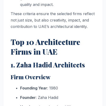
quality and impact.
These criteria ensure the selected firms reflect
not just size, but also creativity, impact, and
contribution to UAE’s architectural identity.
Top 10 Architecture
Firms in UAE
1. Zaha Hadid Architects
Firm Overview
Founding Year
: 1980
Founder
: Zaha Hadid