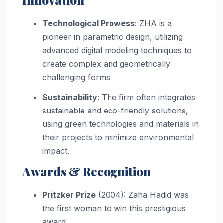
Technological Prowess
: ZHA is a
pioneer in parametric design, utilizing
advanced digital modeling techniques to
create complex and geometrically
challenging forms.
Sustainability
: The firm often integrates
sustainable and eco-friendly solutions,
using green technologies and materials in
their projects to minimize environmental
impact.
Awards & Recognition
Pritzker Prize
(2004): Zaha Hadid was
the first woman to win this prestigious
award.