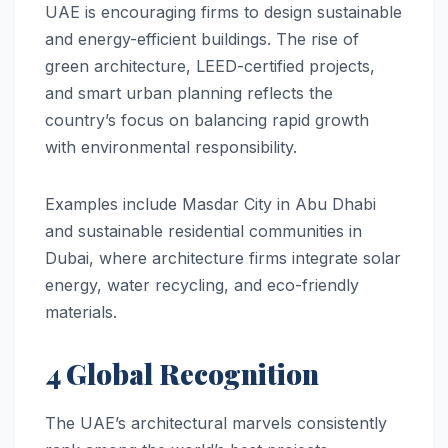
UAE is encouraging firms to design sustainable
and energy-efficient buildings. The rise of
green architecture, LEED-certified projects,
and smart urban planning reflects the
country’s focus on balancing rapid growth
with environmental responsibility.
Examples include Masdar City in Abu Dhabi
and sustainable residential communities in
Dubai, where architecture firms integrate solar
energy, water recycling, and eco-friendly
materials.
4 Global Recognition
The UAE’s architectural marvels consistently