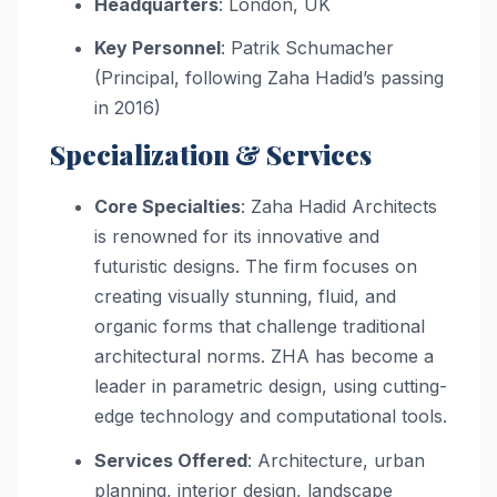
Headquarters
: London, UK
Key Personnel
: Patrik Schumacher
(Principal, following Zaha Hadid’s passing
in 2016)
Specialization & Services
Core Specialties
: Zaha Hadid Architects
is renowned for its innovative and
futuristic designs. The firm focuses on
creating visually stunning, fluid, and
organic forms that challenge traditional
architectural norms. ZHA has become a
leader in parametric design, using cutting-
edge technology and computational tools.
Services Offered
: Architecture, urban
planning, interior design, landscape