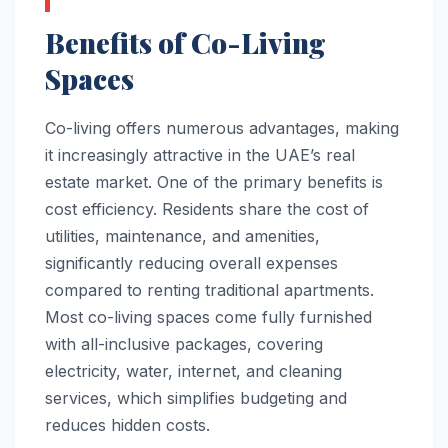
Benefits of Co-Living
Spaces
Co-living offers numerous advantages, making
it increasingly attractive in the UAE’s real
estate market. One of the primary benefits is
cost efficiency. Residents share the cost of
utilities, maintenance, and amenities,
significantly reducing overall expenses
compared to renting traditional apartments.
Most co-living spaces come fully furnished
with all-inclusive packages, covering
electricity, water, internet, and cleaning
services, which simplifies budgeting and
reduces hidden costs.