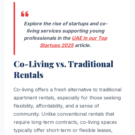
Explore the rise of startups and co-
living services supporting young
professionals in the
UAE in our Top
Startups 2025
article.
Co-Living vs. Traditional
Rentals
Co-living offers a fresh alternative to traditional
apartment rentals, especially for those seeking
flexibility, affordability, and a sense of
community. Unlike conventional rentals that
require long-term contracts, co-living spaces
typically offer short-term or flexible leases,