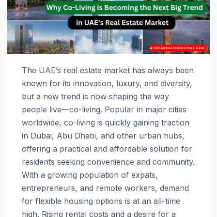
The UAE’s real estate market has always been
known for its innovation, luxury, and diversity,
but a new trend is now shaping the way
people live—co-living. Popular in major cities
worldwide, co-living is quickly gaining traction
in Dubai, Abu Dhabi, and other urban hubs,
offering a practical and affordable solution for
residents seeking convenience and community.
With a growing population of expats,
entrepreneurs, and remote workers, demand
for flexible housing options is at an all-time
high. Rising rental costs and a desire for a