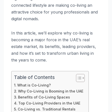
connected lifestyle are making co-living an
attractive choice for young professionals and
digital nomads.
In this article, we’ll explore why co-living is
becoming a major force in the UAE’s real
estate market, its benefits, leading providers,
and how it’s set to transform urban living in
the years to come.
Table of Contents
What is Co-Living?
Why Co-Living is Booming in the UAE
Benefits of Co-Living Spaces
Top Co-Living Providers in the UAE
Co-Living vs. Traditional Rentals