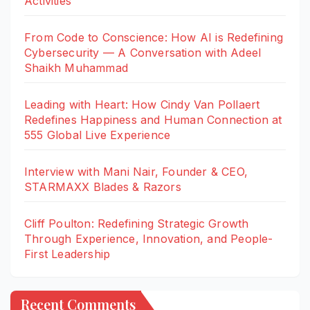
Activities
From Code to Conscience: How AI is Redefining
Cybersecurity — A Conversation with Adeel
Shaikh Muhammad
Leading with Heart: How Cindy Van Pollaert
Redefines Happiness and Human Connection at
555 Global Live Experience
Interview with Mani Nair, Founder & CEO,
STARMAXX Blades & Razors
Cliff Poulton: Redefining Strategic Growth
Through Experience, Innovation, and People-
First Leadership
Recent Comments