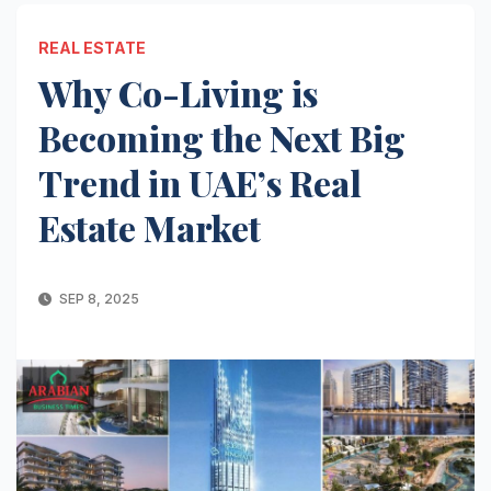
REAL ESTATE
Why Co-Living is
Becoming the Next Big
Trend in UAE’s Real
Estate Market
SEP 8, 2025