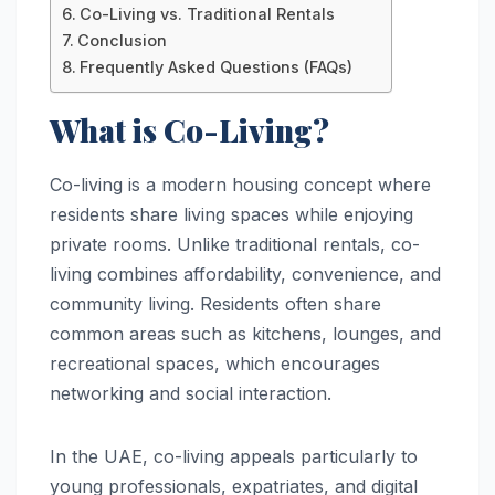
Co-Living vs. Traditional Rentals
Conclusion
Frequently Asked Questions (FAQs)
What is Co-Living?
Co-living is a modern housing concept where
residents share living spaces while enjoying
private rooms. Unlike traditional rentals, co-
living combines affordability, convenience, and
community living. Residents often share
common areas such as kitchens, lounges, and
recreational spaces, which encourages
networking and social interaction.
In the UAE, co-living appeals particularly to
young professionals, expatriates, and digital