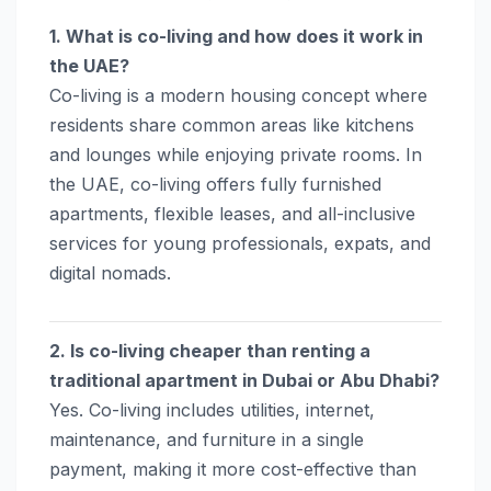
1. What is co-living and how does it work in
the UAE?
Co-living is a modern housing concept where
residents share common areas like kitchens
and lounges while enjoying private rooms. In
the UAE, co-living offers fully furnished
apartments, flexible leases, and all-inclusive
services for young professionals, expats, and
digital nomads.
2. Is co-living cheaper than renting a
traditional apartment in Dubai or Abu Dhabi?
Yes. Co-living includes utilities, internet,
maintenance, and furniture in a single
payment, making it more cost-effective than