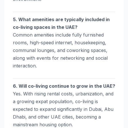
5. What amenities are typically included in
co-living spaces in the UAE?
Common amenities include fully furnished
rooms, high-speed internet, housekeeping,
communal lounges, and coworking spaces,
along with events for networking and social
interaction.
6. Will co-living continue to grow in the UAE?
Yes. With rising rental costs, urbanization, and
a growing expat population, co-living is
expected to expand significantly in Dubai, Abu
Dhabi, and other UAE cities, becoming a
mainstream housing option.