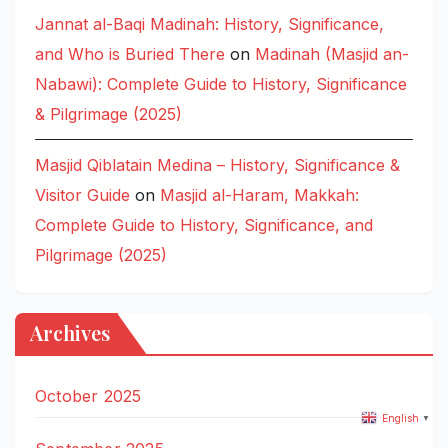
Jannat al-Baqi Madinah: History, Significance,
and Who is Buried There
on
Madinah (Masjid an-
Nabawi): Complete Guide to History, Significance
& Pilgrimage (2025)
Masjid Qiblatain Medina – History, Significance &
Visitor Guide
on
Masjid al-Haram, Makkah:
Complete Guide to History, Significance, and
Pilgrimage (2025)
Archives
October 2025
English
▼