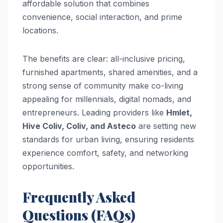
affordable solution that combines
convenience, social interaction, and prime
locations.
The benefits are clear: all-inclusive pricing,
furnished apartments, shared amenities, and a
strong sense of community make co-living
appealing for millennials, digital nomads, and
entrepreneurs. Leading providers like
Hmlet,
Hive Coliv, Coliv, and Asteco
are setting new
standards for urban living, ensuring residents
experience comfort, safety, and networking
opportunities.
Frequently Asked
Questions (FAQs)