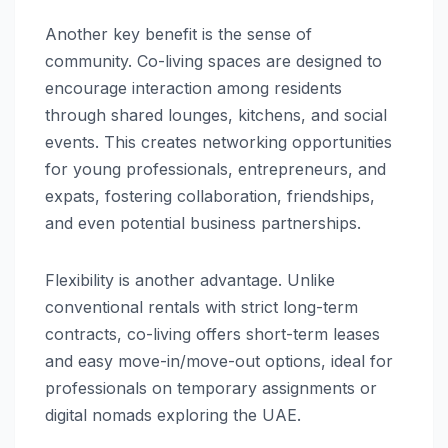
Another key benefit is the sense of
community. Co-living spaces are designed to
encourage interaction among residents
through shared lounges, kitchens, and social
events. This creates networking opportunities
for young professionals, entrepreneurs, and
expats, fostering collaboration, friendships,
and even potential business partnerships.
Flexibility is another advantage. Unlike
conventional rentals with strict long-term
contracts, co-living offers short-term leases
and easy move-in/move-out options, ideal for
professionals on temporary assignments or
digital nomads exploring the UAE.