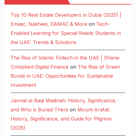
Top 10 Real Estate Developers in Dubai (2025) |
Emaar, Nakheel, DAMAC & More
on
Tech-
Enabled Learning for Special Needs Students in
the UAE: Trends & Solutions
The Rise of Islamic Fintech in the UAE | Sharia-
Compliant Digital Finance
on
The Rise of Green
Bonds in UAE: Opportunities for Sustainable
Investment
Jannat al-Baqi Madinah: History, Significance,
and Who is Buried There
on
Mount Arafat:
History, Significance, and Guide for Pilgrims
(2025)