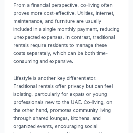
From a financial perspective, co-living often
proves more cost-effective. Utilities, internet,
maintenance, and furniture are usually
included in a single monthly payment, reducing
unexpected expenses. In contrast, traditional
rentals require residents to manage these
costs separately, which can be both time-
consuming and expensive.
Lifestyle is another key differentiator.
Traditional rentals offer privacy but can feel
isolating, particularly for expats or young
professionals new to the UAE. Co-living, on
the other hand, promotes community living
through shared lounges, kitchens, and
organized events, encouraging social