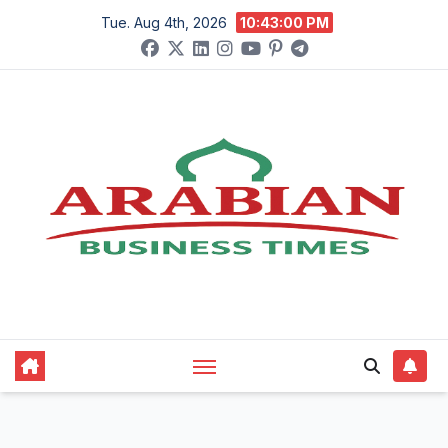
Skip
Tue. Aug 4th, 2026
10:43:01 PM
to
content