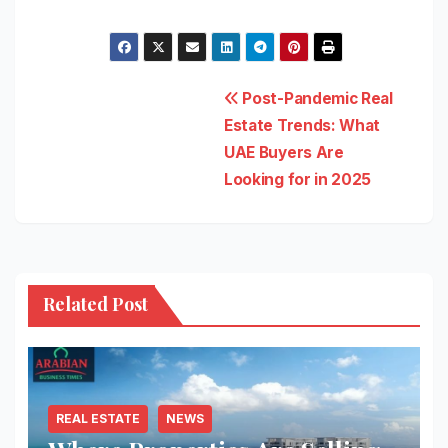
Post
Post-Pandemic Real
Estate Trends: What
navigation
UAE Buyers Are
Looking for in 2025
Related Post
REAL ESTATE
NEWS