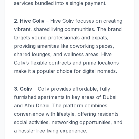
services bundled into a single payment.
2. Hive Coliv
– Hive Coliv focuses on creating
vibrant, shared living communities. The brand
targets young professionals and expats,
providing amenities like coworking spaces,
shared lounges, and wellness areas. Hive
Coliv’s flexible contracts and prime locations
make it a popular choice for digital nomads.
3. Coliv
– Coliv provides affordable, fully-
furnished apartments in key areas of Dubai
and Abu Dhabi. The platform combines
convenience with lifestyle, offering residents
social activities, networking opportunities, and
a hassle-free living experience.