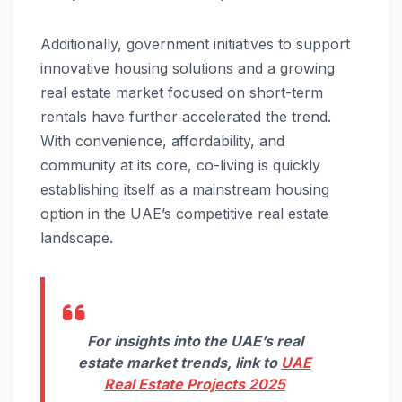
Additionally, government initiatives to support
innovative housing solutions and a growing
real estate market focused on short-term
rentals have further accelerated the trend.
With convenience, affordability, and
community at its core, co-living is quickly
establishing itself as a mainstream housing
option in the UAE’s competitive real estate
landscape.
For insights into the UAE’s real
estate market trends, link to
UAE
Real Estate Projects 2025