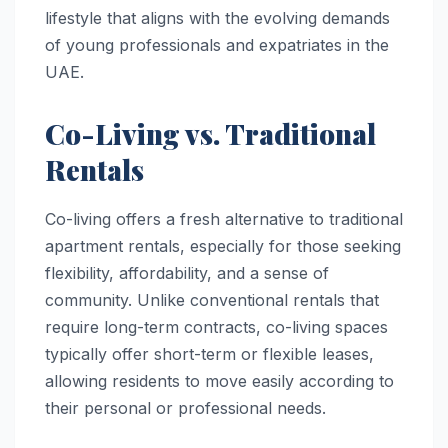
lifestyle that aligns with the evolving demands
of young professionals and expatriates in the
UAE.
Co-Living vs. Traditional
Rentals
Co-living offers a fresh alternative to traditional
apartment rentals, especially for those seeking
flexibility, affordability, and a sense of
community. Unlike conventional rentals that
require long-term contracts, co-living spaces
typically offer short-term or flexible leases,
allowing residents to move easily according to
their personal or professional needs.