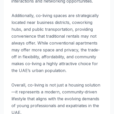
interactions and networking opportunities.
Additionally, co-living spaces are strategically
located near business districts, coworking
hubs, and public transportation, providing
convenience that traditional rentals may not
always offer. While conventional apartments
may offer more space and privacy, the trade-
off in flexibility, affordability, and community
makes co-living a highly attractive choice for
the UAE’s urban population.
Overall, co-living is not just a housing solution
—it represents a modern, community-driven
lifestyle that aligns with the evolving demands
of young professionals and expatriates in the
UAE.