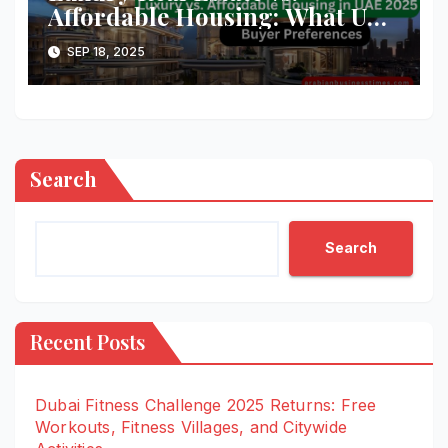
Affordable Housing: What UAE
Buyers Want in 2025
SEP 18, 2025
Search
Search
Recent Posts
Dubai Fitness Challenge 2025 Returns: Free
Workouts, Fitness Villages, and Citywide