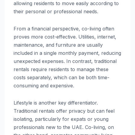
allowing residents to move easily according to
their personal or professional needs.
From a financial perspective, co-living often
proves more cost-effective. Utilities, internet,
maintenance, and furniture are usually
included in a single monthly payment, reducing
unexpected expenses. In contrast, traditional
rentals require residents to manage these
costs separately, which can be both time-
consuming and expensive.
Lifestyle is another key differentiator.
Traditional rentals offer privacy but can feel
isolating, particularly for expats or young
professionals new to the UAE. Co-living, on