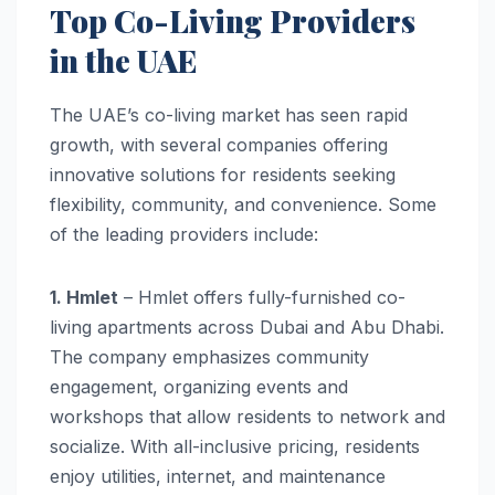
Top Co-Living Providers
in the UAE
The UAE’s co-living market has seen rapid
growth, with several companies offering
innovative solutions for residents seeking
flexibility, community, and convenience. Some
of the leading providers include:
1. Hmlet
– Hmlet offers fully-furnished co-
living apartments across Dubai and Abu Dhabi.
The company emphasizes community
engagement, organizing events and
workshops that allow residents to network and
socialize. With all-inclusive pricing, residents
enjoy utilities, internet, and maintenance