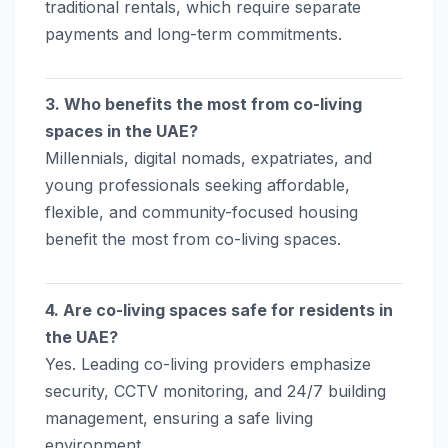
traditional rentals, which require separate
payments and long-term commitments.
3. Who benefits the most from co-living
spaces in the UAE?
Millennials, digital nomads, expatriates, and
young professionals seeking affordable,
flexible, and community-focused housing
benefit the most from co-living spaces.
4. Are co-living spaces safe for residents in
the UAE?
Yes. Leading co-living providers emphasize
security, CCTV monitoring, and 24/7 building
management, ensuring a safe living
environment.