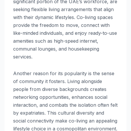
significant portion of the UAE’s workforce, are
seeking flexible living arrangements that align
with their dynamic lifestyles. Co-living spaces
provide the freedom to move, connect with
like-minded individuals, and enjoy ready-to-use
amenities such as high-speed internet,
communal lounges, and housekeeping
services.
Another reason for its popularity is the sense
of community it fosters. Living alongside
people from diverse backgrounds creates
networking opportunities, enhances social
interaction, and combats the isolation often felt
by expatriates. This cultural diversity and
social connectivity make co-living an appealing
lifestyle choice in a cosmopolitan environment.