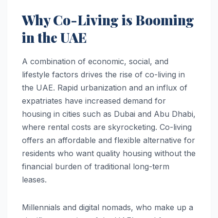
Why Co-Living is Booming
in the UAE
A combination of economic, social, and
lifestyle factors drives the rise of co-living in
the UAE. Rapid urbanization and an influx of
expatriates have increased demand for
housing in cities such as Dubai and Abu Dhabi,
where rental costs are skyrocketing. Co-living
offers an affordable and flexible alternative for
residents who want quality housing without the
financial burden of traditional long-term
leases.
Millennials and digital nomads, who make up a