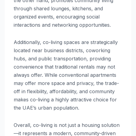
the other hand, promotes community living
through shared lounges, kitchens, and
organized events, encouraging social
interactions and networking opportunities.
Additionally, co-living spaces are strategically
located near business districts, coworking
hubs, and public transportation, providing
convenience that traditional rentals may not
always offer. While conventional apartments
may offer more space and privacy, the trade-
off in flexibility, affordability, and community
makes co-living a highly attractive choice for
the UAE’s urban population.
Overall, co-living is not just a housing solution
—it represents a modern, community-driven