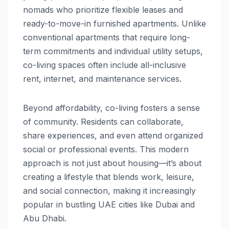
nomads who prioritize flexible leases and
ready-to-move-in furnished apartments. Unlike
conventional apartments that require long-
term commitments and individual utility setups,
co-living spaces often include all-inclusive
rent, internet, and maintenance services.
Beyond affordability, co-living fosters a sense
of community. Residents can collaborate,
share experiences, and even attend organized
social or professional events. This modern
approach is not just about housing—it’s about
creating a lifestyle that blends work, leisure,
and social connection, making it increasingly
popular in bustling UAE cities like Dubai and
Abu Dhabi.