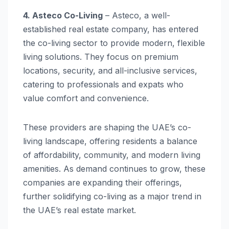
4. Asteco Co-Living
– Asteco, a well-
established real estate company, has entered
the co-living sector to provide modern, flexible
living solutions. They focus on premium
locations, security, and all-inclusive services,
catering to professionals and expats who
value comfort and convenience.
These providers are shaping the UAE’s co-
living landscape, offering residents a balance
of affordability, community, and modern living
amenities. As demand continues to grow, these
companies are expanding their offerings,
further solidifying co-living as a major trend in
the UAE’s real estate market.