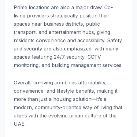
Prime locations are also a major draw. Co-
living providers strategically position their
spaces near business districts, public
transport, and entertainment hubs, giving
residents convenience and accessibility. Safety
and security are also emphasized, with many
spaces featuring 24/7 security, CCTV
monitoring, and building management services.
Overall, co-living combines affordability,
convenience, and lifestyle benefits, making it
more than just a housing solution—it’s a
modern, community-oriented way of living that
aligns with the evolving urban culture of the
UAE.