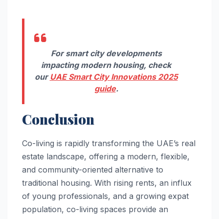
For smart city developments
impacting modern housing, check
our
UAE Smart City Innovations 2025
guide
.
Conclusion
Co-living is rapidly transforming the UAE’s real
estate landscape, offering a modern, flexible,
and community-oriented alternative to
traditional housing. With rising rents, an influx
of young professionals, and a growing expat
population, co-living spaces provide an